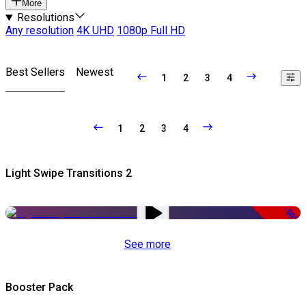
More
Resolutions
Any resolution
4K UHD
1080p Full HD
Best Sellers
Newest
1
2
3
4
1
2
3
4
Light Swipe Transitions 2
-50%
See more
Booster Pack