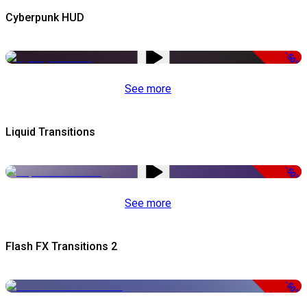
Cyberpunk HUD
-50%
See more
Liquid Transitions
-50%
See more
Flash FX Transitions 2
-50%