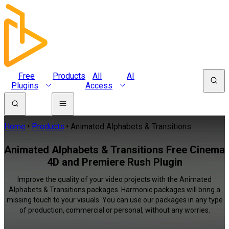
Free
Products
All
AI
Plugins
Access
Home
Products
Animated Alphabets & Transitions
Animated Alphabets & Transitions Free Cinema
4D and Premiere Rush Plugin
Improve the quality of your video projects with the Animated
Alphabets & Transitions packages. Harmonic packages will bring a
missing touch to your visuals. You can use our packages in any type
of production, commercial or personal, without any worries.