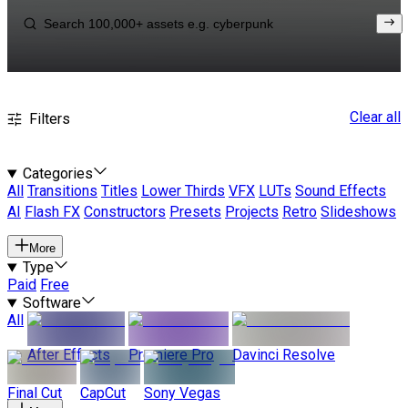
Clear all
Filters
Categories
All
Transitions
Titles
Lower Thirds
VFX
LUTs
Sound Effects
AI
Flash FX
Constructors
Presets
Projects
Retro
Slideshows
More
Type
Paid
Free
Software
All
After Effects
Premiere Pro
Davinci Resolve
Final Cut
CapCut
Sony Vegas