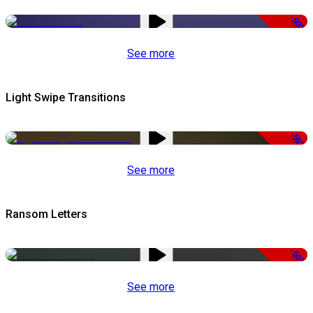
-50%
See more
Light Swipe Transitions
-50%
See more
Ransom Letters
-50%
See more