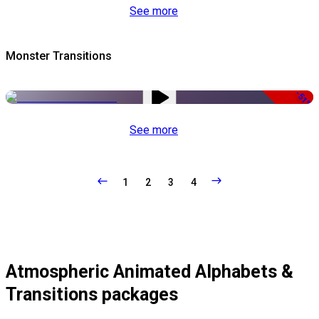
See more
Monster Transitions
-51%
See more
1
2
3
4
Atmospheric Animated Alphabets &
Transitions packages