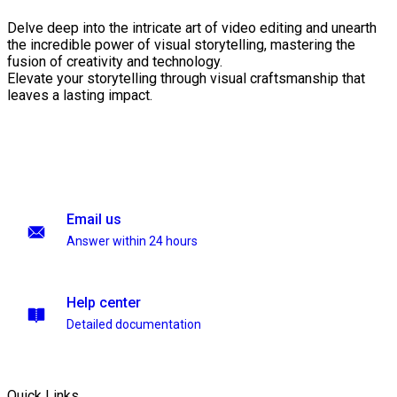
Delve deep into the intricate art of video editing and unearth
the incredible power of visual storytelling, mastering the
fusion of creativity and technology.
Elevate your storytelling through visual craftsmanship that
leaves a lasting impact.
Email us
Answer within 24 hours
Help center
Detailed documentation
Quick Links