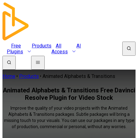
Free
Products
All
AI
Plugins
Access
Home
Products
Animated Alphabets & Transitions
Animated Alphabets & Transitions Free Davinci
Resolve Plugin for Video Stock
Improve the quality of your video projects with the Animated
Alphabets & Transitions packages. Subtle packages will bring a
missing touch to your visuals. You can use our packages in any type
of production, commercial or personal, without any worries.