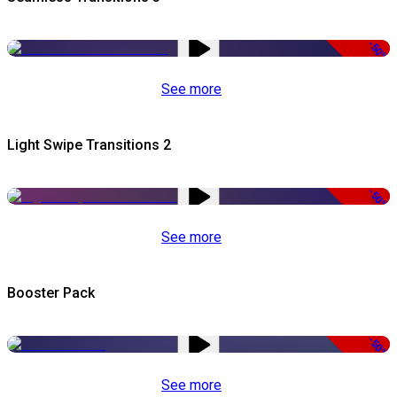
-50%
See more
Light Swipe Transitions 2
-50%
See more
Booster Pack
-50%
See more