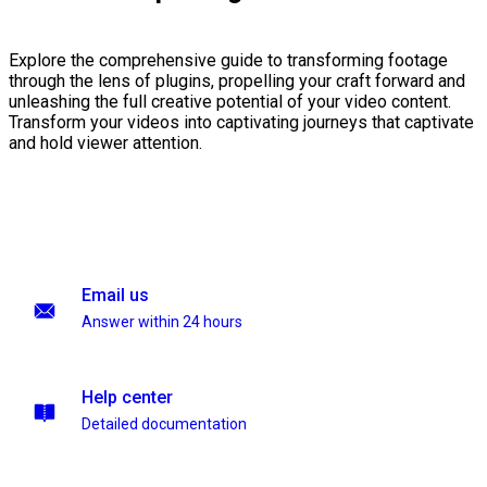
Explore the comprehensive guide to transforming footage
through the lens of plugins, propelling your craft forward and
unleashing the full creative potential of your video content.
Transform your videos into captivating journeys that captivate
and hold viewer attention.
Email us
Answer within 24 hours
Help center
Detailed documentation