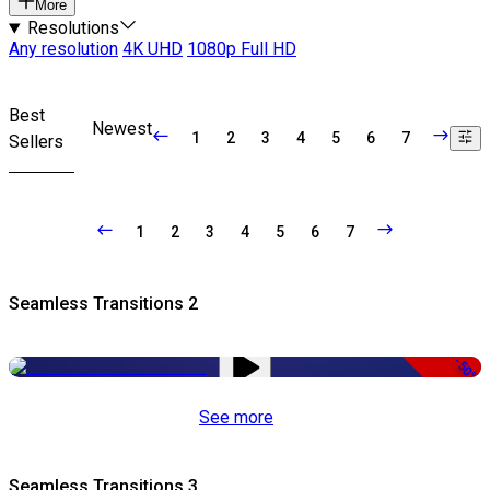
More
Resolutions
Any resolution
4K UHD
1080p Full HD
Best
Newest
1
2
3
4
5
6
7
Sellers
1
2
3
4
5
6
7
Seamless Transitions 2
-50%
See more
Seamless Transitions 3