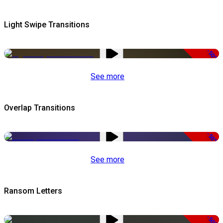
Light Swipe Transitions
-50%
See more
Overlap Transitions
-50%
See more
Ransom Letters
-50%