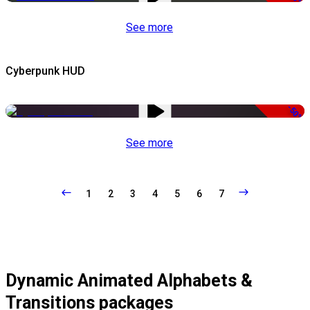
See more
Cyberpunk HUD
-50%
See more
1
2
3
4
5
6
7
Dynamic Animated Alphabets &
Transitions packages