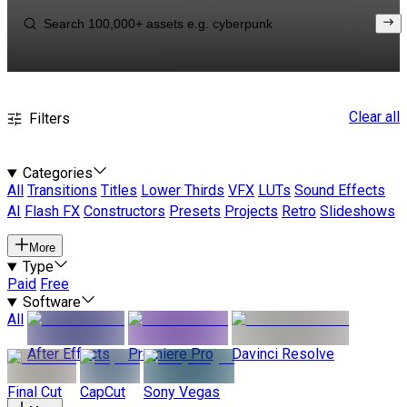
Clear all
Filters
Categories
All
Transitions
Titles
Lower Thirds
VFX
LUTs
Sound Effects
AI
Flash FX
Constructors
Presets
Projects
Retro
Slideshows
More
Type
Paid
Free
Software
All
After Effects
Premiere Pro
Davinci Resolve
Final Cut
CapCut
Sony Vegas