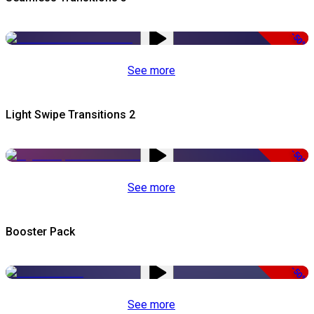
-50%
See more
Light Swipe Transitions 2
-50%
See more
Booster Pack
-50%
See more