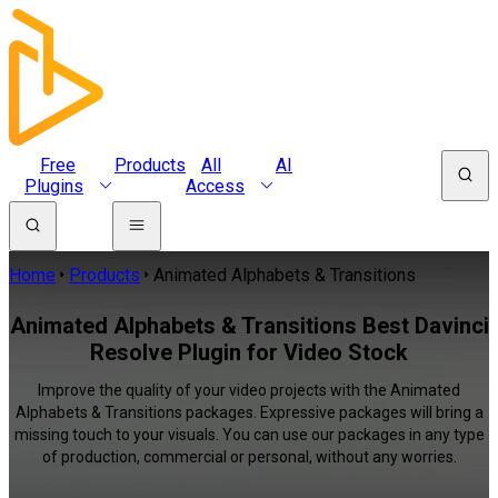
Free
Products
All
AI
Plugins
Access
Home
Products
Animated Alphabets & Transitions
Animated Alphabets & Transitions Best Davinci
Resolve Plugin for Video Stock
Improve the quality of your video projects with the Animated
Alphabets & Transitions packages. Expressive packages will bring a
missing touch to your visuals. You can use our packages in any type
of production, commercial or personal, without any worries.