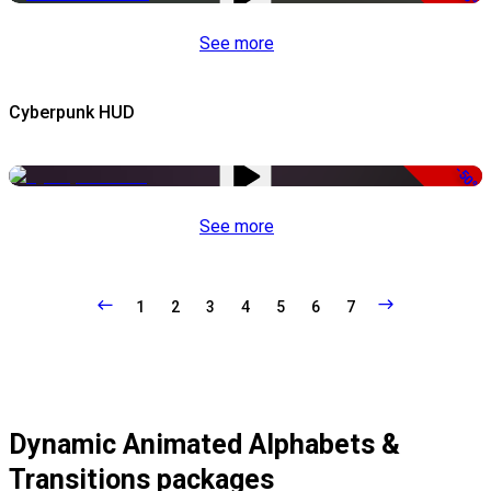
See more
Cyberpunk HUD
-50%
See more
1
2
3
4
5
6
7
Dynamic Animated Alphabets &
Transitions packages