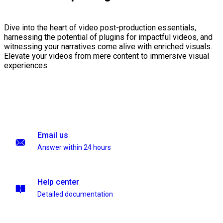
Dive into the heart of video post-production essentials,
harnessing the potential of plugins for impactful videos, and
witnessing your narratives come alive with enriched visuals.
Elevate your videos from mere content to immersive visual
experiences.
Email us
Answer within 24 hours
Help center
Detailed documentation