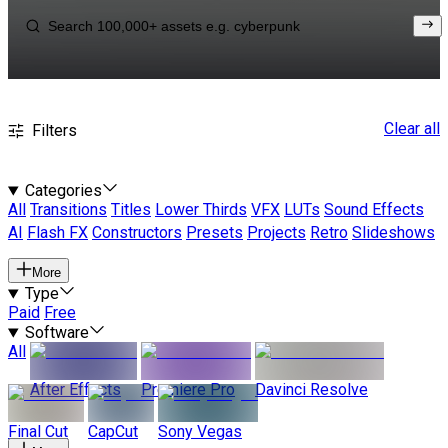
Clear all
Filters
Categories
All
Transitions
Titles
Lower Thirds
VFX
LUTs
Sound Effects
AI
Flash FX
Constructors
Presets
Projects
Retro
Slideshows
More
Type
Paid
Free
Software
All
After Effects
Premiere Pro
Davinci Resolve
Final Cut
CapCut
Sony Vegas