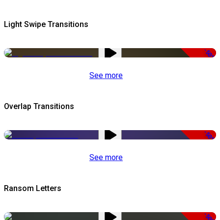
Light Swipe Transitions
-50%
See more
Overlap Transitions
-50%
See more
Ransom Letters
-50%