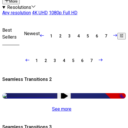
More
Resolutions
Any resolution
4K UHD
1080p Full HD
Best
Newest
1
2
3
4
5
6
7
Sellers
1
2
3
4
5
6
7
Seamless Transitions 2
-50%
See more
Seamless Transitions 3