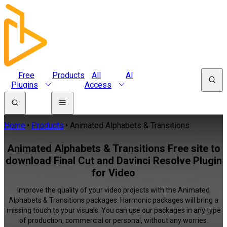
Free
Products
All
AI
Plugins
Access
Home
Products
Animated Alphabets & Transitions
Animated Alphabets & Transitions Free site to
download Final Cut and Davinci Resolve Plugin
for Video
Improve the quality of your video projects with the Animated
Alphabets & Transitions packages. Harmonic packages will bring a
missing touch to your visuals. You can use our packages in any type
of production, commercial or personal, without any worries.