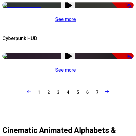
-50%
See more
Cyberpunk HUD
-50%
See more
1
2
3
4
5
6
7
Cinematic Animated Alphabets &