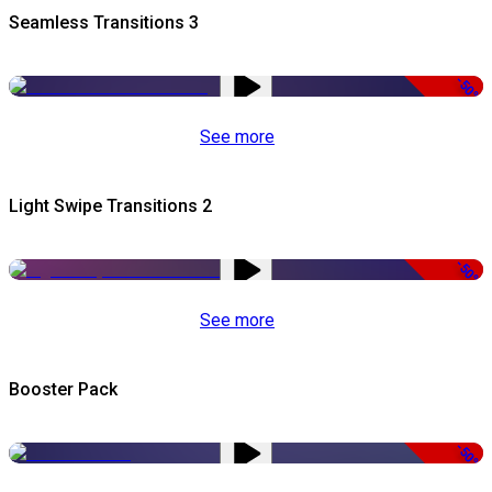
Seamless Transitions 3
-50%
See more
Light Swipe Transitions 2
-50%
See more
Booster Pack
-50%