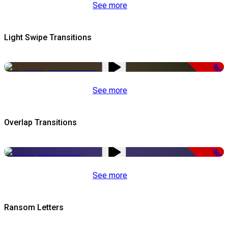
See more
Light Swipe Transitions
-50%
See more
Overlap Transitions
-50%
See more
Ransom Letters