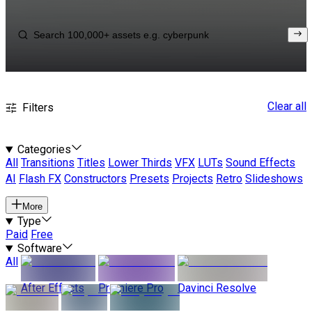
Clear all
Filters
Categories
All
Transitions
Titles
Lower Thirds
VFX
LUTs
Sound Effects
AI
Flash FX
Constructors
Presets
Projects
Retro
Slideshows
More
Type
Paid
Free
Software
All
After Effects
Premiere Pro
Davinci Resolve