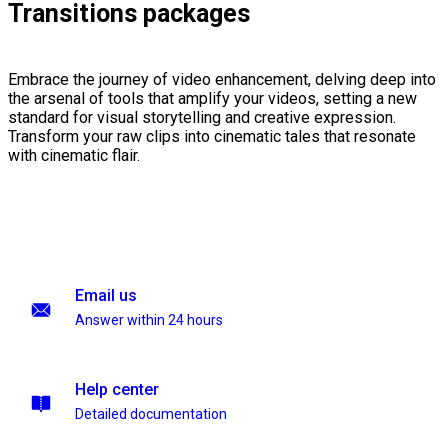
Transitions packages
Embrace the journey of video enhancement, delving deep into
the arsenal of tools that amplify your videos, setting a new
standard for visual storytelling and creative expression.
Transform your raw clips into cinematic tales that resonate
with cinematic flair.
Email us
Answer within 24 hours
Help center
Detailed documentation