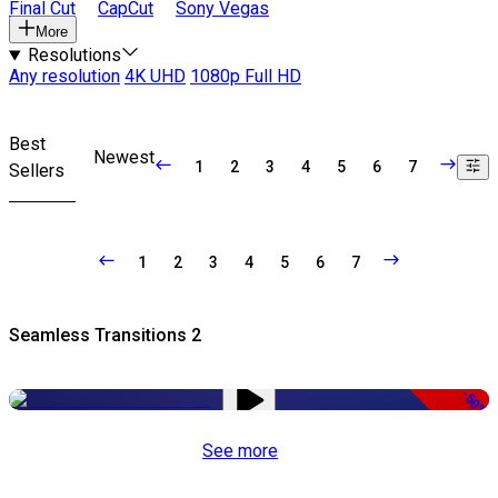
Final Cut
CapCut
Sony Vegas
More
Resolutions
Any resolution
4K UHD
1080p Full HD
Best
Newest
1
2
3
4
5
6
7
Sellers
1
2
3
4
5
6
7
Seamless Transitions 2
-50%
See more