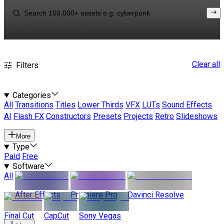
Clear all
Filters
Categories
All
Transitions
Titles
Lower Thirds
VFX
LUTs
Sound Effects
AI
Flash FX
Constructors
Presets
Projects
Retro
Slideshows
More
Type
Paid
Free
Software
All
After Effects
Premiere Pro
Davinci Resolve
Final Cut
CapCut
Sony Vegas