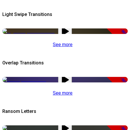
Light Swipe Transitions
-50%
See more
Overlap Transitions
-50%
See more
Ransom Letters
-50%