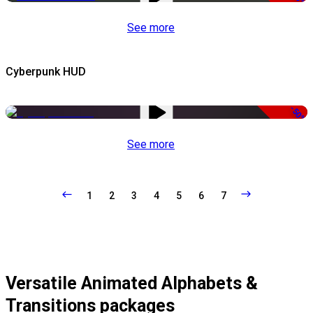
See more
Cyberpunk HUD
-50%
See more
1
2
3
4
5
6
7
Versatile Animated Alphabets &
Transitions packages