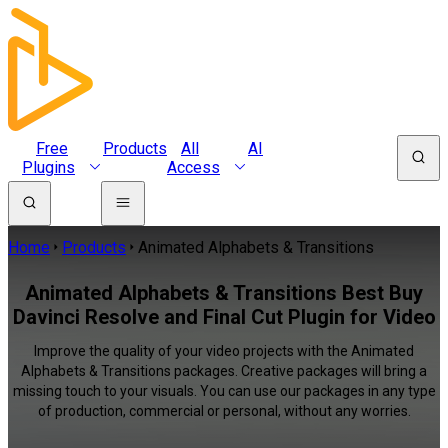
Free
Products
All
AI
Plugins
Access
Home
Products
Animated Alphabets & Transitions
Animated Alphabets & Transitions Best Buy
Davinci Resolve and Final Cut Plugin for Video
Improve the quality of your video projects with the Animated
Alphabets & Transitions packages. Creative packages will bring a
missing touch to your visuals. You can use our packages in any type
of production, commercial or personal, without any worries.