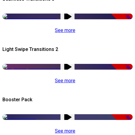
-50%
See more
Light Swipe Transitions 2
-50%
See more
Booster Pack
-50%
See more