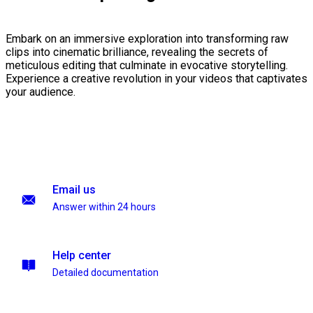
Embark on an immersive exploration into transforming raw
clips into cinematic brilliance, revealing the secrets of
meticulous editing that culminate in evocative storytelling.
Experience a creative revolution in your videos that captivates
your audience.
Email us
Answer within 24 hours
Help center
Detailed documentation