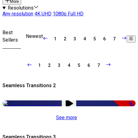
More
Resolutions
Any resolution
4K UHD
1080p Full HD
Best
Newest
1
2
3
4
5
6
7
Sellers
1
2
3
4
5
6
7
Seamless Transitions 2
-50%
See more
Seamless Transitions 3