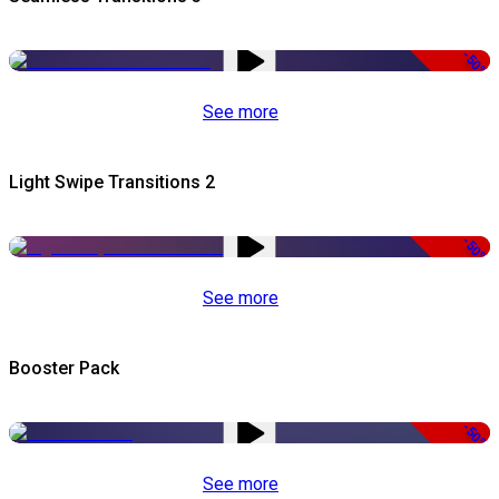
-50%
See more
Light Swipe Transitions 2
-50%
See more
Booster Pack
-50%
See more