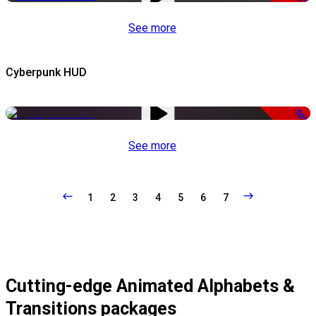
See more
Cyberpunk HUD
-50%
See more
1
2
3
4
5
6
7
Cutting-edge Animated Alphabets &
Transitions packages