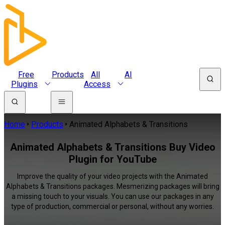
Free
Products
All
AI
Plugins
Access
Home
Products
Animated Alphabets & Transitions
Animated Alphabets & Transitions Buy Video
Plugin for YouTube
Improve the quality of your video projects with the Animated
Alphabets & Transitions packages. Mesmerizing packages will bring
a missing touch to your visuals. You can use our packages in any
type of production, commercial or personal, without any worries.