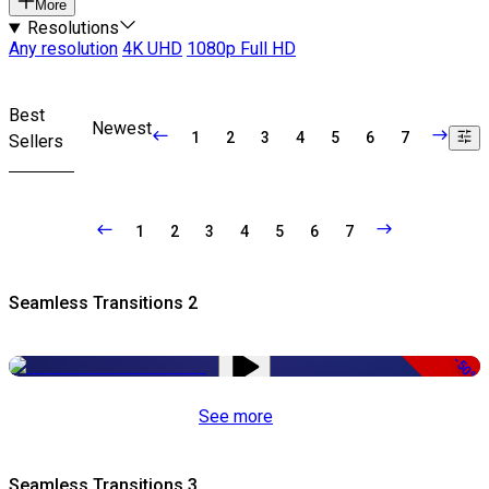
More
Resolutions
Any resolution
4K UHD
1080p Full HD
Best
Newest
1
2
3
4
5
6
7
Sellers
1
2
3
4
5
6
7
Seamless Transitions 2
-50%
See more
Seamless Transitions 3