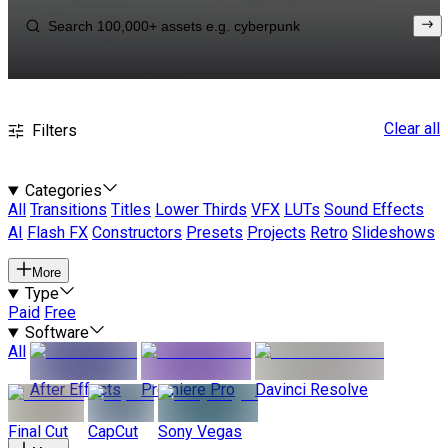
Clear all
Filters
Categories
All
Transitions
Titles
Lower Thirds
VFX
LUTs
Sound Effects
AI
Flash FX
Constructors
Presets
Projects
Retro
Slideshows
More
Type
Paid
Free
Software
All
After Effects
Premiere Pro
Davinci Resolve
Final Cut
CapCut
Sony Vegas