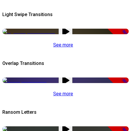
Light Swipe Transitions
-50%
See more
Overlap Transitions
-50%
See more
Ransom Letters
-50%