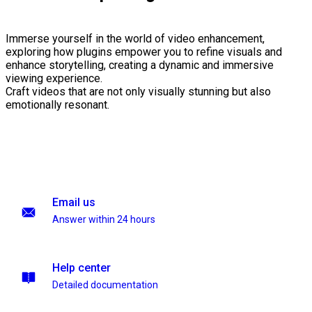
Immerse yourself in the world of video enhancement,
exploring how plugins empower you to refine visuals and
enhance storytelling, creating a dynamic and immersive
viewing experience.
Craft videos that are not only visually stunning but also
emotionally resonant.
Email us
Answer within 24 hours
Help center
Detailed documentation