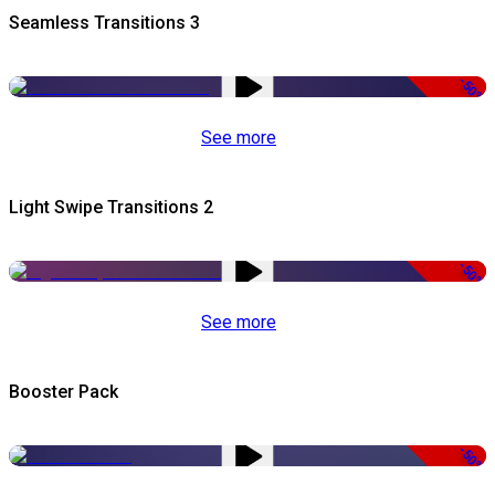
Seamless Transitions 3
-50%
See more
Light Swipe Transitions 2
-50%
See more
Booster Pack
-50%