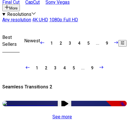
Final Cut
CapCut
Sony Vegas
More
Resolutions
Any resolution
4K UHD
1080p Full HD
Best
Newest
1
2
3
4
5
...
9
Sellers
1
2
3
4
5
...
9
Seamless Transitions 2
-50%
See more