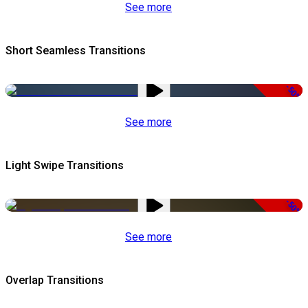
See more
Short Seamless Transitions
-50%
See more
Light Swipe Transitions
-50%
See more
Overlap Transitions