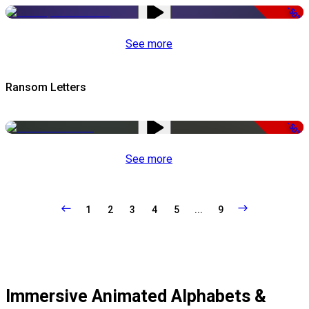
-50%
See more
Ransom Letters
-50%
See more
1
2
3
4
5
...
9
Immersive Animated Alphabets &