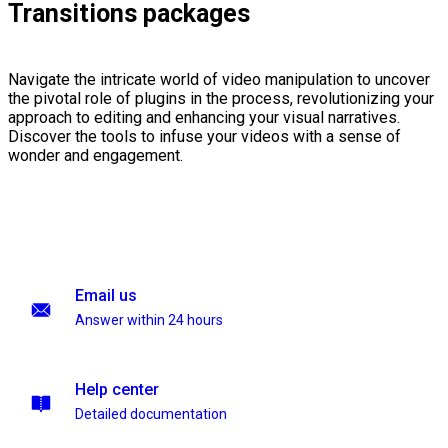
Transitions packages
Navigate the intricate world of video manipulation to uncover
the pivotal role of plugins in the process, revolutionizing your
approach to editing and enhancing your visual narratives.
Discover the tools to infuse your videos with a sense of
wonder and engagement.
Email us
Answer within 24 hours
Help center
Detailed documentation