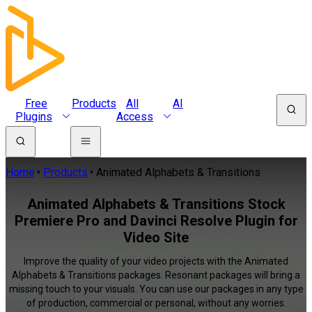
Free
Products
All
AI
Plugins
Access
Home
Products
Animated Alphabets & Transitions
Animated Alphabets & Transitions Stock
Premiere Pro and Davinci Resolve Plugin for
Video Site
Improve the quality of your video projects with the Animated
Alphabets & Transitions packages. Resonant packages will bring a
missing touch to your visuals. You can use our packages in any type
of production, commercial or personal, without any worries.