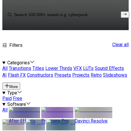
Clear all
Filters
Categories
All
Transitions
Titles
Lower Thirds
VFX
LUTs
Sound Effects
AI
Flash FX
Constructors
Presets
Projects
Retro
Slideshows
More
Type
Paid
Free
Software
All
After Effects
Premiere Pro
Davinci Resolve