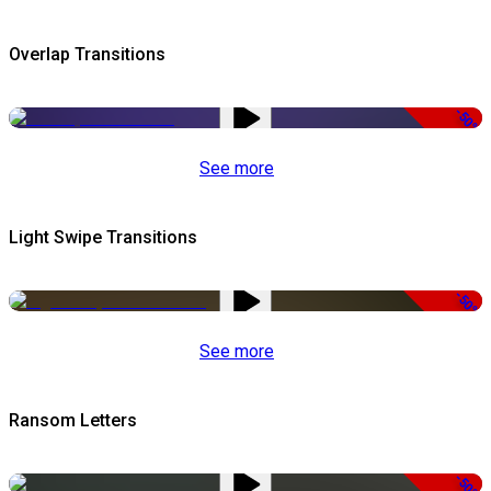
Overlap Transitions
-50%
See more
Light Swipe Transitions
-50%
See more
Ransom Letters
-50%