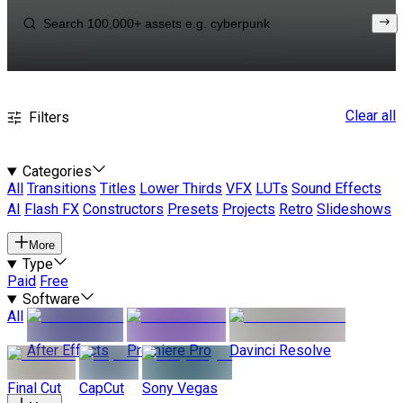
Clear all
Filters
Categories
All
Transitions
Titles
Lower Thirds
VFX
LUTs
Sound Effects
AI
Flash FX
Constructors
Presets
Projects
Retro
Slideshows
More
Type
Paid
Free
Software
All
After Effects
Premiere Pro
Davinci Resolve
Final Cut
CapCut
Sony Vegas