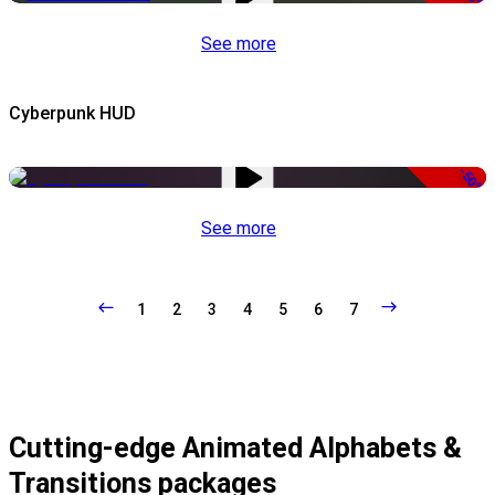
See more
Cyberpunk HUD
-50%
See more
1
2
3
4
5
6
7
Cutting-edge Animated Alphabets &
Transitions packages