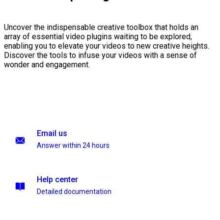
Uncover the indispensable creative toolbox that holds an
array of essential video plugins waiting to be explored,
enabling you to elevate your videos to new creative heights.
Discover the tools to infuse your videos with a sense of
wonder and engagement.
Email us
Answer within 24 hours
Help center
Detailed documentation