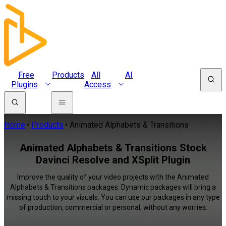
Free
Products
All
AI
Plugins
Access
Home
Products
Animated Alphabets & Transitions
Animated Alphabets & Transitions Stock
Davinci Resolve and XSplit Plugin
Improve the quality of your video projects with the Animated
Alphabets & Transitions packages. Dynamic packages will bring a
missing touch to your visuals. You can use our packages in any type
of production, commercial or personal, without any worries.