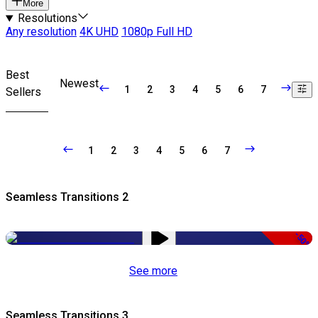
More
Resolutions
Any resolution
4K UHD
1080p Full HD
Best
Newest
1
2
3
4
5
6
7
Sellers
1
2
3
4
5
6
7
Seamless Transitions 2
-50%
See more
Seamless Transitions 3