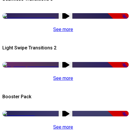
-50%
See more
Light Swipe Transitions 2
-50%
See more
Booster Pack
-50%
See more