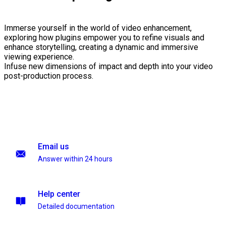
Immerse yourself in the world of video enhancement,
exploring how plugins empower you to refine visuals and
enhance storytelling, creating a dynamic and immersive
viewing experience.
Infuse new dimensions of impact and depth into your video
post-production process.
Email us
Answer within 24 hours
Help center
Detailed documentation