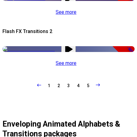
See more
Flash FX Transitions 2
-50%
See more
1
2
3
4
5
Enveloping Animated Alphabets &
Transitions packages