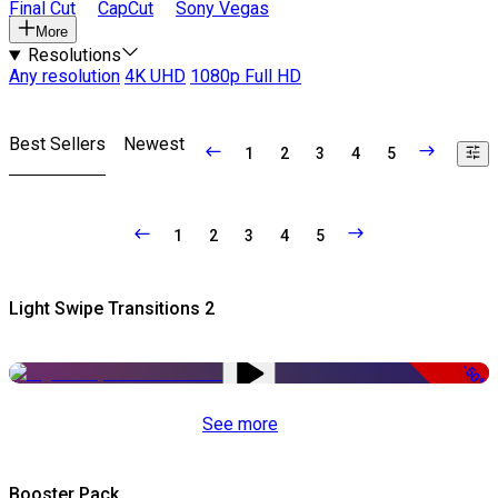
Final Cut
CapCut
Sony Vegas
More
Resolutions
Any resolution
4K UHD
1080p Full HD
Best Sellers
Newest
1
2
3
4
5
1
2
3
4
5
Light Swipe Transitions 2
-50%
See more
Booster Pack