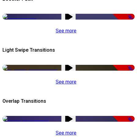
-50%
See more
Light Swipe Transitions
-50%
See more
Overlap Transitions
-50%
See more