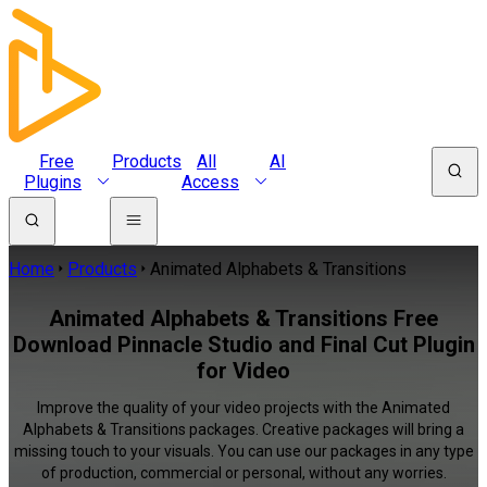
Free
Products
All
AI
Plugins
Access
Home
Products
Animated Alphabets & Transitions
Animated Alphabets & Transitions Free
Download Pinnacle Studio and Final Cut Plugin
for Video
Improve the quality of your video projects with the Animated
Alphabets & Transitions packages. Creative packages will bring a
missing touch to your visuals. You can use our packages in any type
of production, commercial or personal, without any worries.