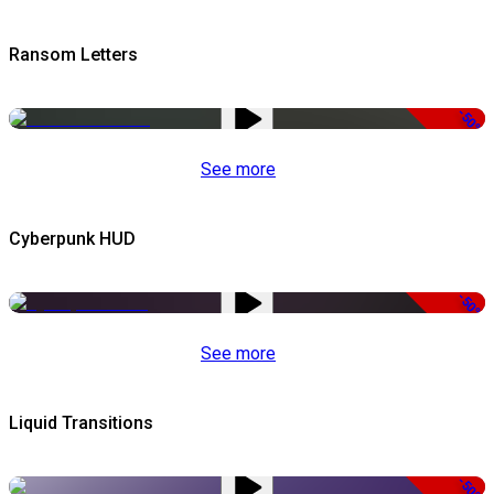
Ransom Letters
-50%
See more
Cyberpunk HUD
-50%
See more
Liquid Transitions
-50%