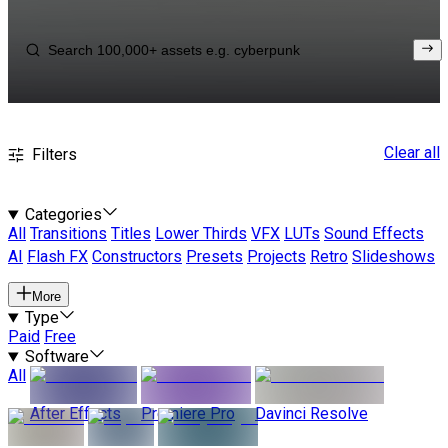
Clear all
Filters
Categories
All
Transitions
Titles
Lower Thirds
VFX
LUTs
Sound Effects
AI
Flash FX
Constructors
Presets
Projects
Retro
Slideshows
More
Type
Paid
Free
Software
All
After Effects
Premiere Pro
Davinci Resolve