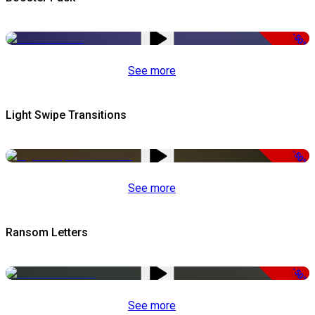
-50%
See more
Light Swipe Transitions
-50%
See more
Ransom Letters
-50%
See more