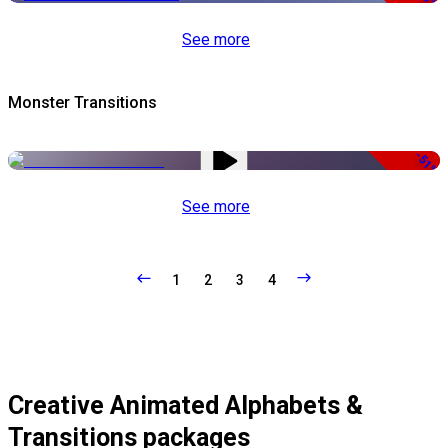
See more
Monster Transitions
-51%
See more
1
2
3
4
Creative Animated Alphabets &
Transitions packages