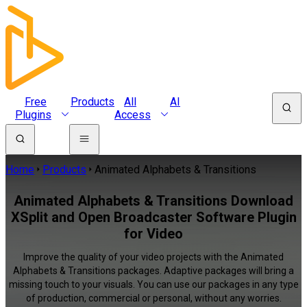
Free
Products
All
AI
Plugins
Access
Home
Products
Animated Alphabets & Transitions
Animated Alphabets & Transitions Download
XSplit and Open Broadcaster Software Plugin
for Video
Improve the quality of your video projects with the Animated
Alphabets & Transitions packages. Adaptive packages will bring a
missing touch to your visuals. You can use our packages in any type
of production, commercial or personal, without any worries.