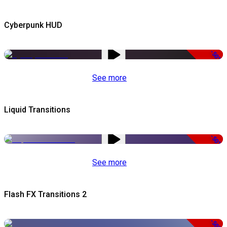
Cyberpunk HUD
-50%
See more
Liquid Transitions
-50%
See more
Flash FX Transitions 2
-50%