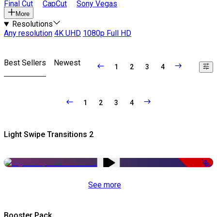
Final Cut
CapCut
Sony Vegas
More
Resolutions
Any resolution
4K UHD
1080p Full HD
Best Sellers
Newest
1
2
3
4
1
2
3
4
Light Swipe Transitions 2
-50%
See more
Booster Pack