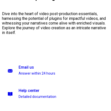
Dive into the heart of video post-production essentials,
harnessing the potential of plugins for impactful videos, and
witnessing your narratives come alive with enriched visuals.
Explore the journey of video creation as an intricate narrative
in itself.
Email us
Answer within 24 hours
Help center
Detailed documentation