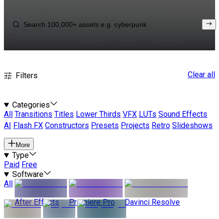
Clear all
Filters
Categories
All
Transitions
Titles
Lower Thirds
VFX
LUTs
Sound Effects
AI
Flash FX
Constructors
Presets
Projects
Retro
Slideshows
More
Type
Paid
Free
Software
All
After Effects
Premiere Pro
Davinci Resolve