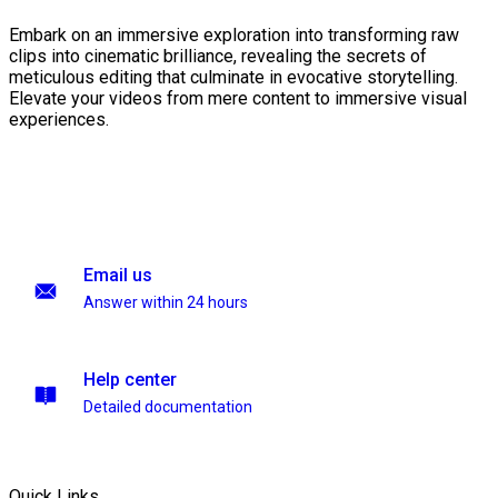
Embark on an immersive exploration into transforming raw
clips into cinematic brilliance, revealing the secrets of
meticulous editing that culminate in evocative storytelling.
Elevate your videos from mere content to immersive visual
experiences.
Email us
Answer within 24 hours
Help center
Detailed documentation
Quick Links