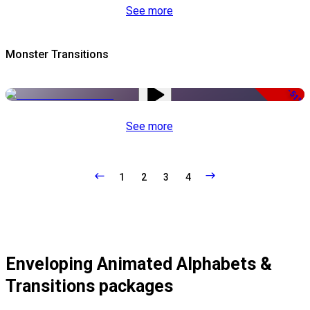
See more
Monster Transitions
-51%
See more
1
2
3
4
Enveloping Animated Alphabets &
Transitions packages