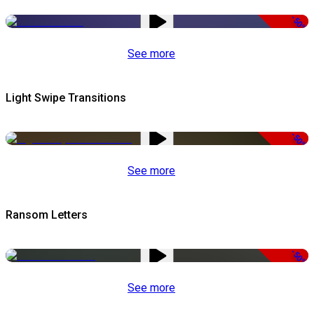
-50%
See more
Light Swipe Transitions
-50%
See more
Ransom Letters
-50%
See more