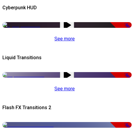
Cyberpunk HUD
-50%
See more
Liquid Transitions
-50%
See more
Flash FX Transitions 2
-50%