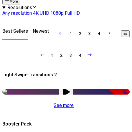
More
Resolutions
Any resolution
4K UHD
1080p Full HD
Best Sellers
Newest
1
2
3
4
1
2
3
4
Light Swipe Transitions 2
-50%
See more
Booster Pack