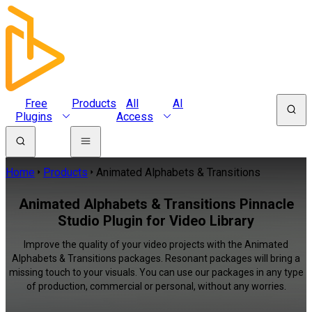
Free
Products
All
AI
Plugins
Access
Home
Products
Animated Alphabets & Transitions
Animated Alphabets & Transitions Pinnacle
Studio Plugin for Video Library
Improve the quality of your video projects with the Animated
Alphabets & Transitions packages. Resonant packages will bring a
missing touch to your visuals. You can use our packages in any type
of production, commercial or personal, without any worries.