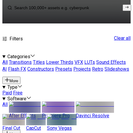
Clear all
Filters
Categories
All
Transitions
Titles
Lower Thirds
VFX
LUTs
Sound Effects
AI
Flash FX
Constructors
Presets
Projects
Retro
Slideshows
More
Type
Paid
Free
Software
All
After Effects
Premiere Pro
Davinci Resolve
Final Cut
CapCut
Sony Vegas