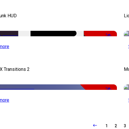
unk HUD
Li
-50%
more
X Transitions 2
Mo
-50%
more
1
2
3