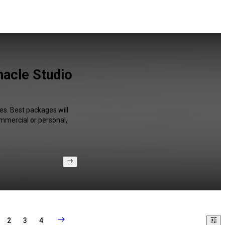
nacle Studio
es. Best packages will
ommercial or personal,
2
3
4