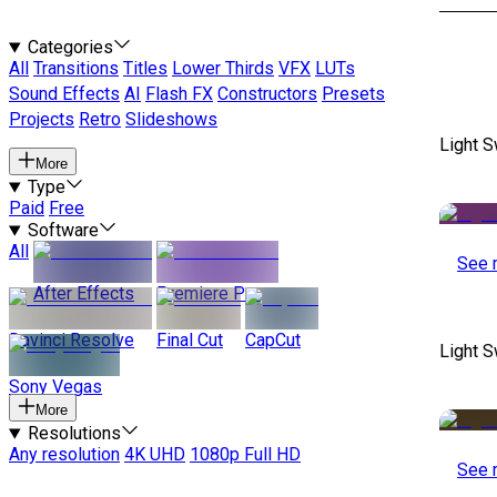
Categories
All
Transitions
Titles
Lower Thirds
VFX
LUTs
Sound Effects
AI
Flash FX
Constructors
Presets
Projects
Retro
Slideshows
Light S
More
Type
Paid
Free
Software
All
See 
After Effects
Premiere Pro
Davinci Resolve
Final Cut
CapCut
Light S
Sony Vegas
More
Resolutions
Any resolution
4K UHD
1080p Full HD
See 