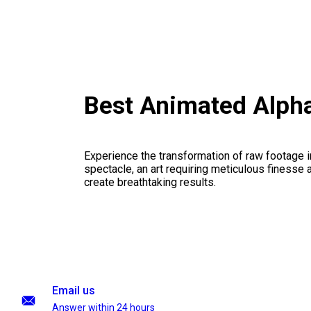
Best Animated Alpha
Experience the transformation of raw footage 
spectacle, an art requiring meticulous finesse a
create breathtaking results.
Email us
Answer within 24 hours