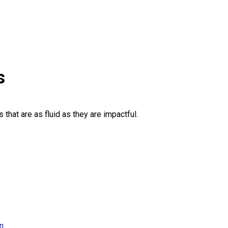
s
 that are as fluid as they are impactful.
on