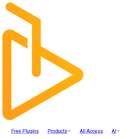
Free Plugins
Products
All Access
AI