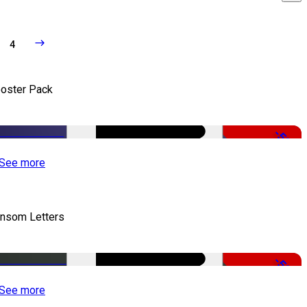
4
oster Pack
-50%
See more
nsom Letters
-50%
See more