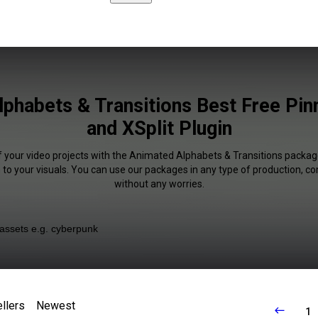
phabets & Transitions Best Free Pin
and XSplit Plugin
f your video projects with the Animated Alphabets & Transitions packag
 to your visuals. You can use our packages in any type of production, c
without any worries.
llers
Newest
1