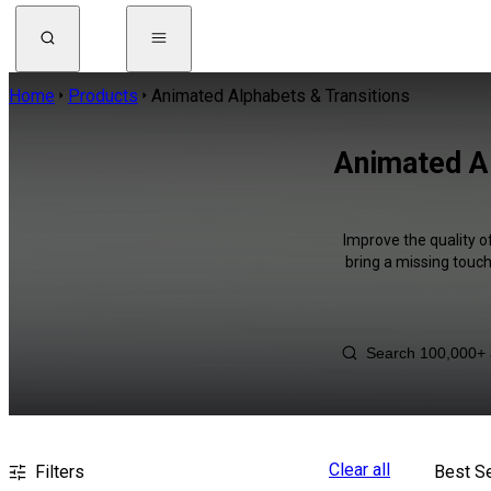
Home
Products
Animated Alphabets & Transitions
Animated Al
Improve the quality o
bring a missing touch
Clear all
Filters
Best Se