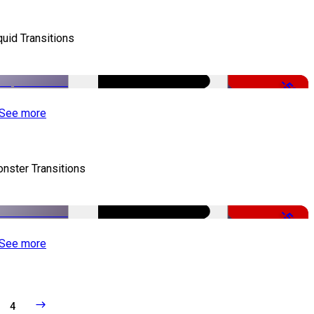
quid Transitions
-50%
See more
nster Transitions
-51%
See more
4