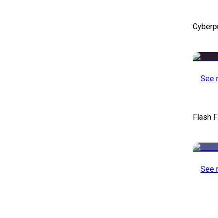
Cyberp
See 
Flash F
See 