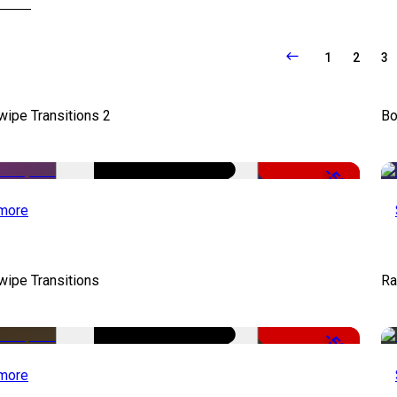
1
2
3
wipe Transitions 2
Bo
-50%
more
wipe Transitions
Ra
-50%
more