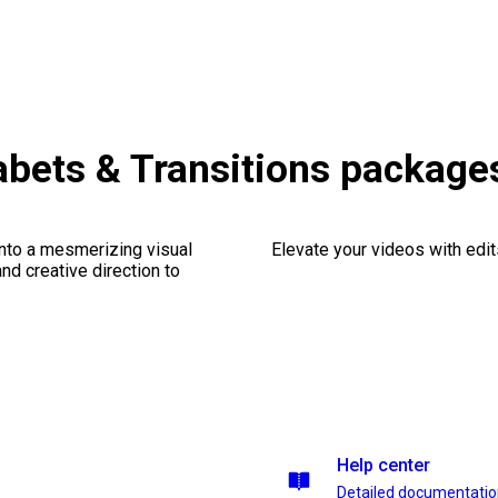
bets & Transitions package
into a mesmerizing visual
Elevate your videos with edits
nd creative direction to
Help center
Detailed documentati