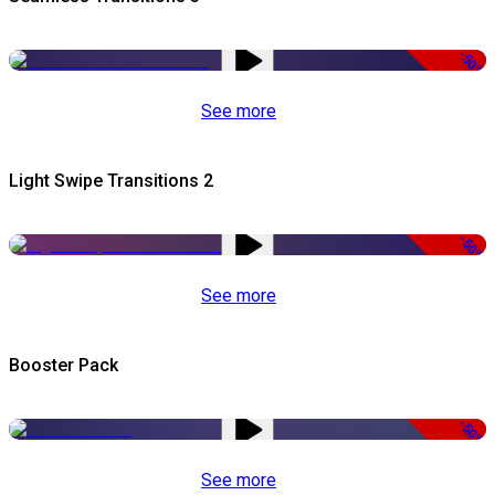
-50%
See more
Light Swipe Transitions 2
-50%
See more
Booster Pack
-50%
See more