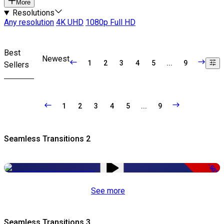
More
Resolutions
Any resolution
4K UHD
1080p Full HD
Best
Newest
1
2
3
4
5
...
9
Sellers
1
2
3
4
5
...
9
Seamless Transitions 2
-50%
See more
Seamless Transitions 3