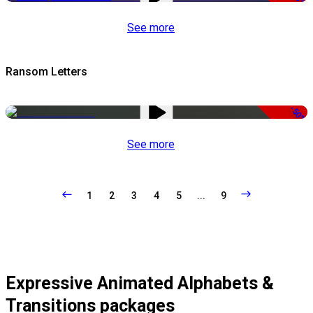
See more
Ransom Letters
-50%
See more
1
2
3
4
5
...
9
Expressive Animated Alphabets &
Transitions packages