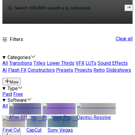
Clear all
Filters
Categories
All
Transitions
Titles
Lower Thirds
VFX
LUTs
Sound Effects
AI
Flash FX
Constructors
Presets
Projects
Retro
Slideshows
More
Type
Paid
Free
Software
All
After Effects
Premiere Pro
Davinci Resolve
Final Cut
CapCut
Sony Vegas