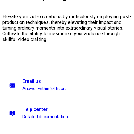
Elevate your video creations by meticulously employing post-
production techniques, thereby elevating their impact and
turning ordinary moments into extraordinary visual stories.
Cultivate the ability to mesmerize your audience through
skillful video crafting.
Email us
Answer within 24 hours
Help center
Detailed documentation