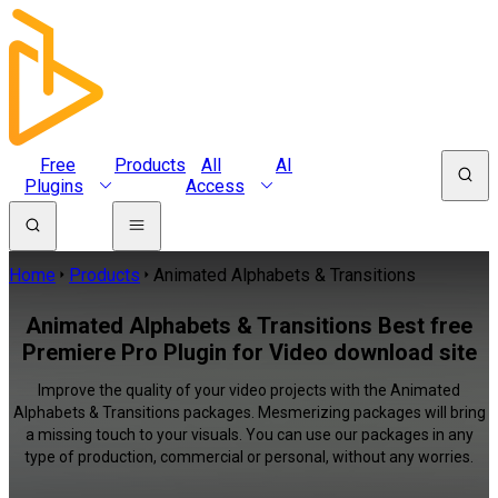
Free
Products
All
AI
Plugins
Access
Home
Products
Animated Alphabets & Transitions
Animated Alphabets & Transitions Best free
Premiere Pro Plugin for Video download site
Improve the quality of your video projects with the Animated
Alphabets & Transitions packages. Mesmerizing packages will bring
a missing touch to your visuals. You can use our packages in any
type of production, commercial or personal, without any worries.