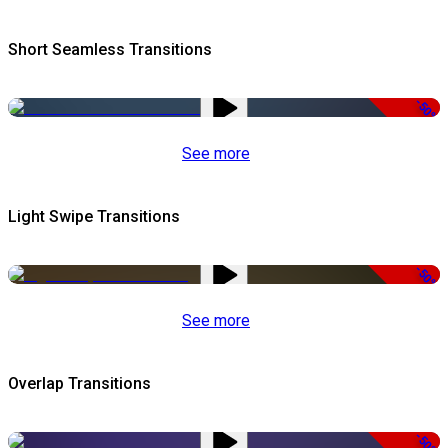
Short Seamless Transitions
-50%
See more
Light Swipe Transitions
-50%
See more
Overlap Transitions
-50%