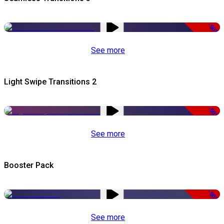
-50%
See more
Light Swipe Transitions 2
-50%
See more
Booster Pack
-50%
See more