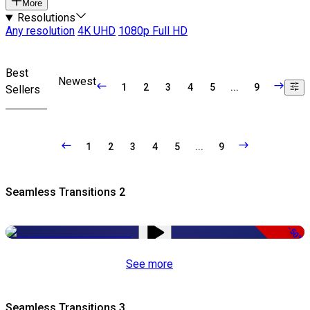
More
Resolutions
Any resolution
4K UHD
1080p Full HD
Best
Newest
1
2
3
4
5
...
9
Sellers
1
2
3
4
5
...
9
Seamless Transitions 2
-50%
See more
Seamless Transitions 3