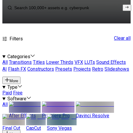
Clear all
Filters
Categories
All
Transitions
Titles
Lower Thirds
VFX
LUTs
Sound Effects
AI
Flash FX
Constructors
Presets
Projects
Retro
Slideshows
More
Type
Paid
Free
Software
All
After Effects
Premiere Pro
Davinci Resolve
Final Cut
CapCut
Sony Vegas