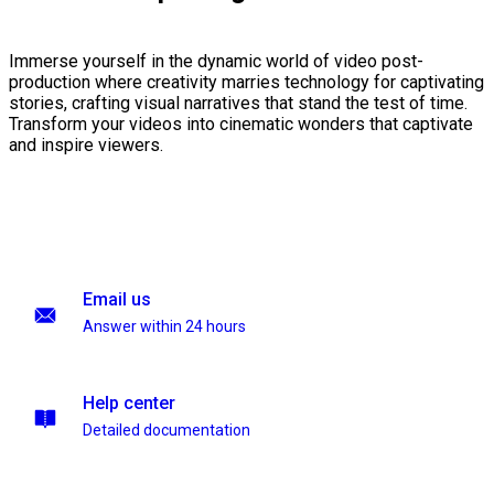
Immerse yourself in the dynamic world of video post-
production where creativity marries technology for captivating
stories, crafting visual narratives that stand the test of time.
Transform your videos into cinematic wonders that captivate
and inspire viewers.
Email us
Answer within 24 hours
Help center
Detailed documentation