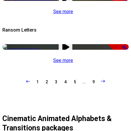
See more
Ransom Letters
-50%
See more
1
2
3
4
5
...
9
Cinematic Animated Alphabets &
Transitions packages