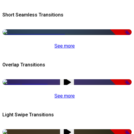
Short Seamless Transitions
-50%
See more
Overlap Transitions
-50%
See more
Light Swipe Transitions
-50%