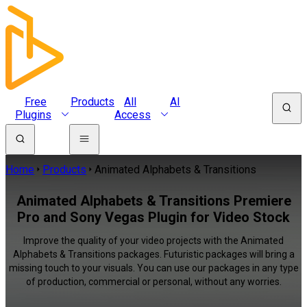
Free
Products
All
AI
Plugins
Access
Home
Products
Animated Alphabets & Transitions
Animated Alphabets & Transitions Premiere
Pro and Sony Vegas Plugin for Video Stock
Improve the quality of your video projects with the Animated
Alphabets & Transitions packages. Futuristic packages will bring a
missing touch to your visuals. You can use our packages in any type
of production, commercial or personal, without any worries.