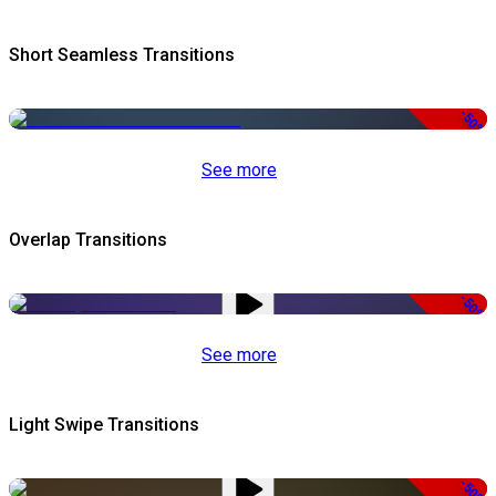
Short Seamless Transitions
-50%
See more
Overlap Transitions
-50%
See more
Light Swipe Transitions
-50%