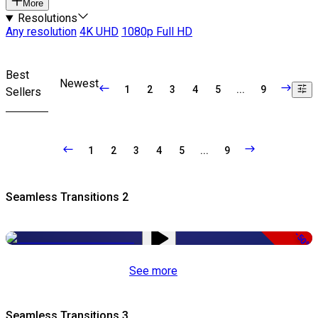
More
Resolutions
Any resolution
4K UHD
1080p Full HD
Best
Newest
1
2
3
4
5
...
9
Sellers
1
2
3
4
5
...
9
Seamless Transitions 2
-50%
See more
Seamless Transitions 3