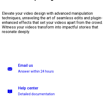
Elevate your video design with advanced manipulation
techniques, unraveling the art of seamless edits and plugin-
enhanced effects that set your videos apart from the crowd.
Witness your videos transform into impactful stories that
resonate deeply.
Email us
Answer within 24 hours
Help center
Detailed documentation