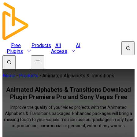
Free
Products
All
AI
Plugins
Access
Home
Products
Animated Alphabets & Transitions
Animated Alphabets & Transitions Download
Plugin Premiere Pro and Sony Vegas Free
Improve the quality of your video projects with the Animated
Alphabets & Transitions packages. Enhanced packages will bring a
missing touch to your visuals. You can use our packages in any type
of production, commercial or personal, without any worries.