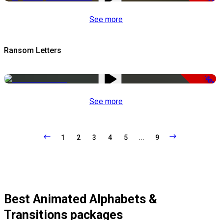
See more
Ransom Letters
-50%
See more
1
2
3
4
5
...
9
Best Animated Alphabets &
Transitions packages