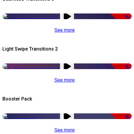
-50%
See more
Light Swipe Transitions 2
-50%
See more
Booster Pack
-50%
See more