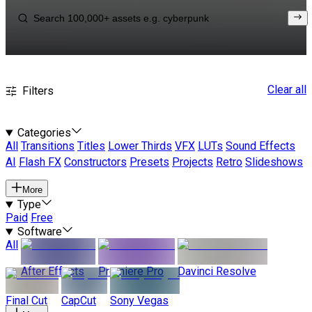
Clear all
Filters
Categories
All
Transitions
Titles
Lower Thirds
VFX
LUTs
Sound Effects
AI
Flash FX
Constructors
Presets
Projects
Retro
Slideshows
More
Type
Paid
Free
Software
All
After Effects
Premiere Pro
Davinci Resolve
Final Cut
CapCut
Sony Vegas