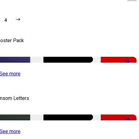
4
oster Pack
-50%
See more
nsom Letters
-50%
See more