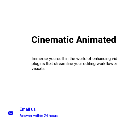
Cinematic Animated 
Immerse yourself in the world of enhancing vid
plugins that streamline your editing workflow a
visuals.
Email us
Answer within 24 hours