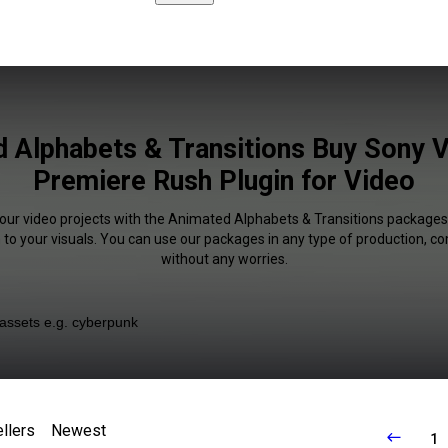
 Alphabets & Transitions Buy Sony 
Premiere Rush Plugin for Video
your video projects with the Animated Alphabets & Transitions packages.
 to your visuals. You can use our packages in any type of production, c
without any worries.
llers
Newest
1