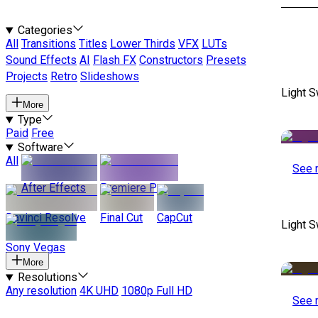
Categories
All
Transitions
Titles
Lower Thirds
VFX
LUTs
Sound Effects
AI
Flash FX
Constructors
Presets
Projects
Retro
Slideshows
Light S
More
Type
Paid
Free
Software
All
See 
After Effects
Premiere Pro
Davinci Resolve
Final Cut
CapCut
Light S
Sony Vegas
More
Resolutions
Any resolution
4K UHD
1080p Full HD
See 