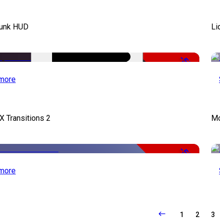
unk HUD
Li
-50%
more
X Transitions 2
Mo
-50%
more
1
2
3