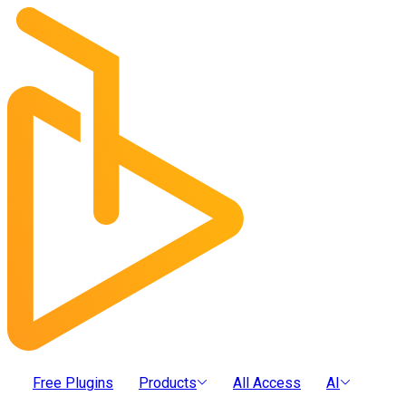
Free Plugins
Products
All Access
AI