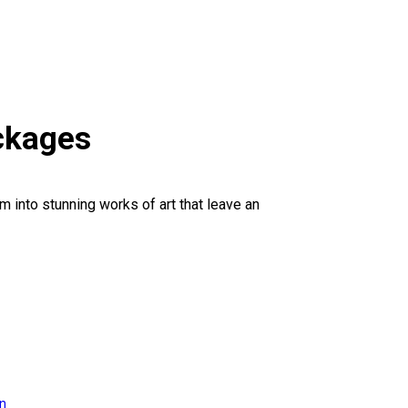
ckages
 into stunning works of art that leave an
on