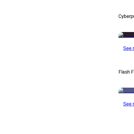
Cyberp
See 
Flash F
See 