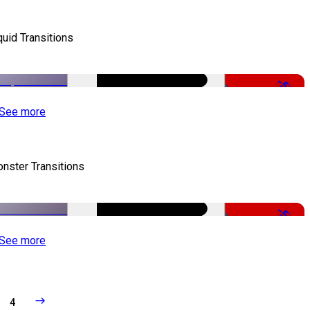
quid Transitions
-50%
See more
nster Transitions
-51%
See more
4