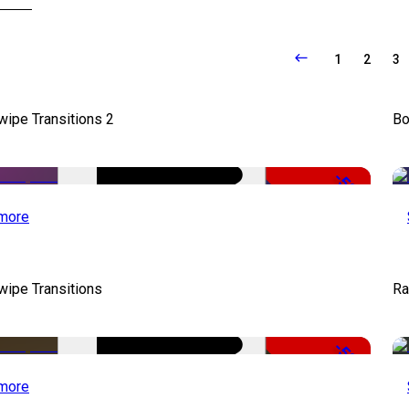
1
2
3
wipe Transitions 2
Bo
-50%
more
wipe Transitions
Ra
-50%
more