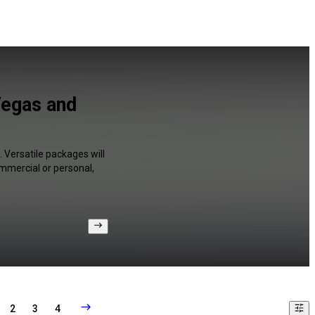
Vegas and
 Versatile packages will
ommercial or personal,
2
3
4