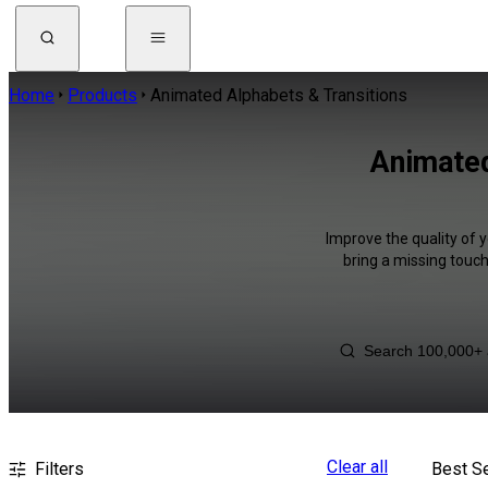
Home
Products
Animated Alphabets & Transitions
Animated
Improve the quality of 
bring a missing touch
Clear all
Filters
Best Se