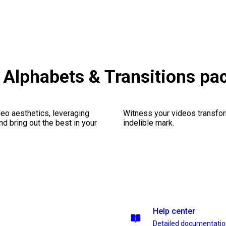
Alphabets & Transitions pa
eo aesthetics, leveraging
Witness your videos transform
nd bring out the best in your
indelible mark.
Help center
Detailed documentati