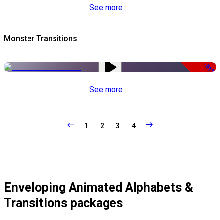
See more
Monster Transitions
-51%
See more
1
2
3
4
Enveloping Animated Alphabets &
Transitions packages