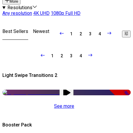
More
Resolutions
Any resolution
4K UHD
1080p Full HD
Best Sellers
Newest
1
2
3
4
1
2
3
4
Light Swipe Transitions 2
-50%
See more
Booster Pack