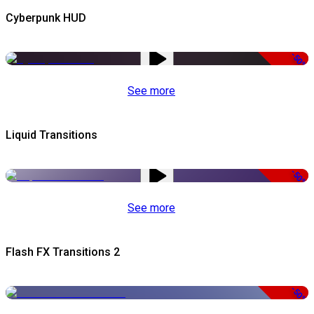
Cyberpunk HUD
-50%
See more
Liquid Transitions
-50%
See more
Flash FX Transitions 2
-50%