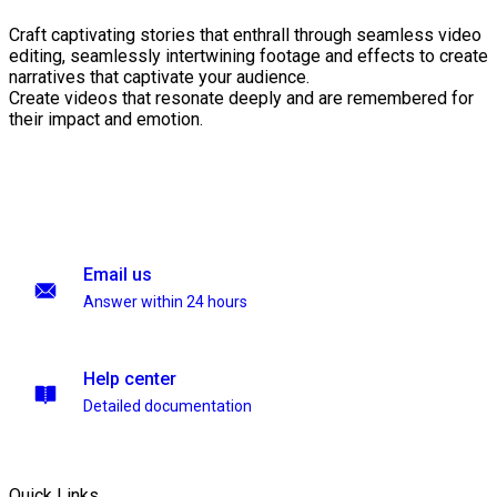
Craft captivating stories that enthrall through seamless video
editing, seamlessly intertwining footage and effects to create
narratives that captivate your audience.
Create videos that resonate deeply and are remembered for
their impact and emotion.
Email us
Answer within 24 hours
Help center
Detailed documentation
Quick Links