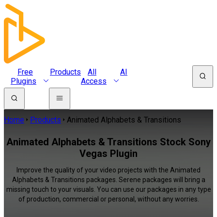
Free
Products
All
AI
Plugins
Access
Home
Products
Animated Alphabets & Transitions
Animated Alphabets & Transitions Stock Sony
Vegas Plugin
Improve the quality of your video projects with the Animated
Alphabets & Transitions packages. Serene packages will bring a
missing touch to your visuals. You can use our packages in any type
of production, commercial or personal, without any worries.