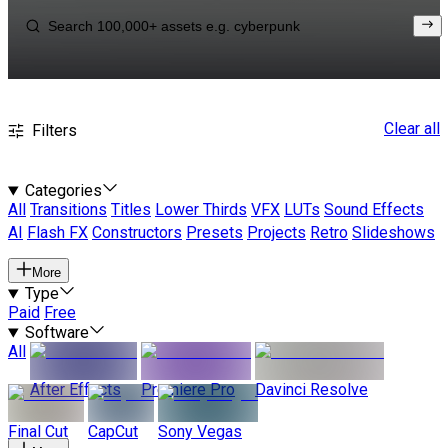
Clear all
Filters
Categories
All
Transitions
Titles
Lower Thirds
VFX
LUTs
Sound Effects
AI
Flash FX
Constructors
Presets
Projects
Retro
Slideshows
More
Type
Paid
Free
Software
All
After Effects
Premiere Pro
Davinci Resolve
Final Cut
CapCut
Sony Vegas