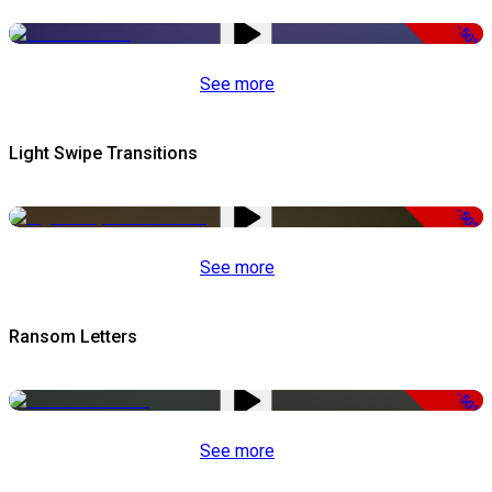
-50%
See more
Light Swipe Transitions
-50%
See more
Ransom Letters
-50%
See more