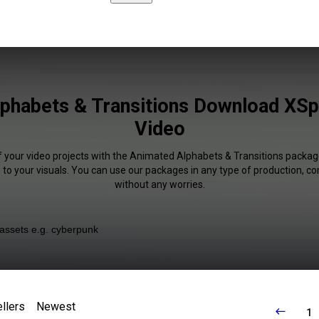
phabets & Transitions Download XSpli
Video
f your video projects with the Animated Alphabets & Transitions packag
 to your visuals. You can use our packages in any type of production, c
without any worries.
llers
Newest
1