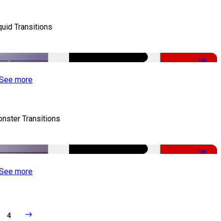
quid Transitions
-50%
See more
nster Transitions
-51%
See more
4