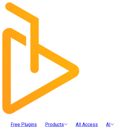
Free Plugins
Products
All Access
AI