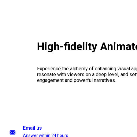
High-fidelity Anima
Experience the alchemy of enhancing visual appe
resonate with viewers on a deep level, and set
engagement and powerful narratives.
Email us
Answer within 24 hours