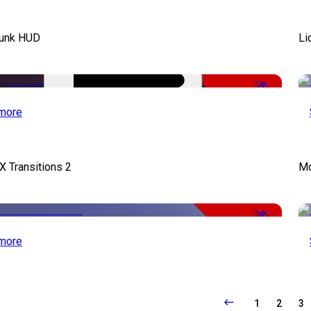
unk HUD
Li
-50%
more
X Transitions 2
Mo
-50%
more
1
2
3