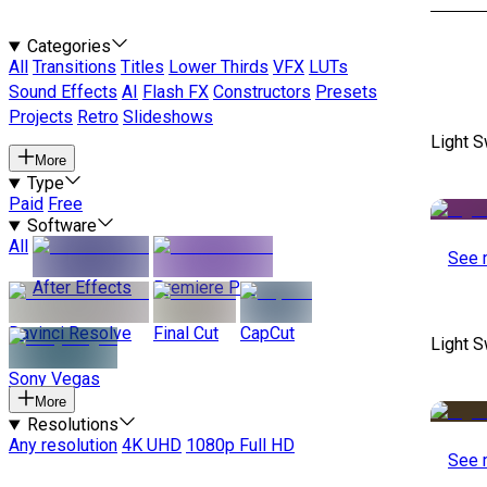
Categories
All
Transitions
Titles
Lower Thirds
VFX
LUTs
Sound Effects
AI
Flash FX
Constructors
Presets
Projects
Retro
Slideshows
Light S
More
Type
Paid
Free
Software
All
See 
After Effects
Premiere Pro
Davinci Resolve
Final Cut
CapCut
Light S
Sony Vegas
More
Resolutions
Any resolution
4K UHD
1080p Full HD
See 