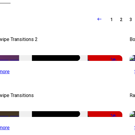
1
2
3
wipe Transitions 2
Bo
-50%
more
wipe Transitions
Ra
-50%
more