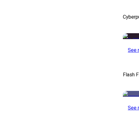
Cyberp
See 
Flash F
See 