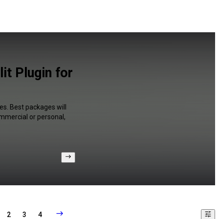
t Plugin for
es. Best packages will
ommercial or personal,
2
3
4