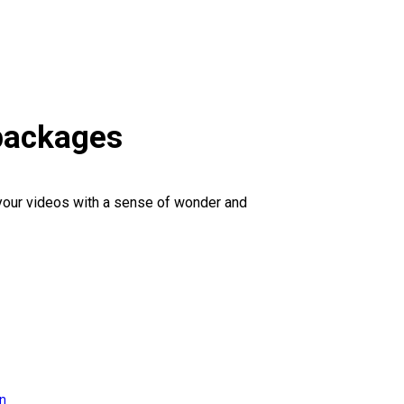
 packages
 your videos with a sense of wonder and
on