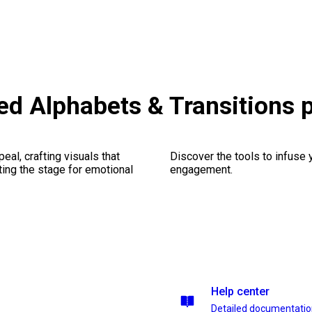
ted Alphabets & Transitions
al, crafting visuals that
Discover the tools to infuse
ting the stage for emotional
engagement.
Help center
Detailed documentati