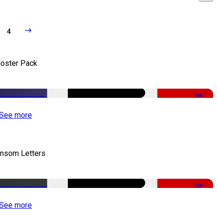
4
oster Pack
-50%
See more
nsom Letters
-50%
See more