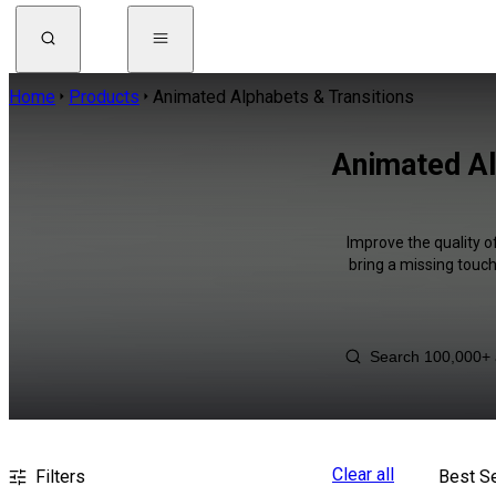
Home
Products
Animated Alphabets & Transitions
Animated Al
Improve the quality o
bring a missing touch
Clear all
Filters
Best Se