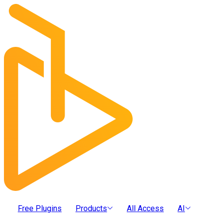
Free Plugins
Products
All Access
AI