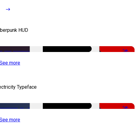
berpunk HUD
-50%
See more
ectricity Typeface
-50%
See more