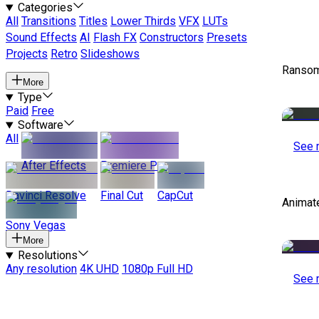
Categories
All
Transitions
Titles
Lower Thirds
VFX
LUTs
Sound Effects
AI
Flash FX
Constructors
Presets
Projects
Retro
Slideshows
Ransom
More
Type
Paid
Free
Software
All
See 
After Effects
Premiere Pro
Davinci Resolve
Final Cut
CapCut
Animat
Sony Vegas
More
Resolutions
Any resolution
4K UHD
1080p Full HD
See 