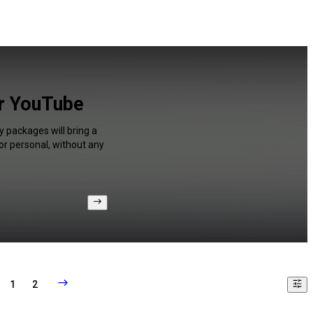
or YouTube
y packages will bring a
or personal, without any
1
2