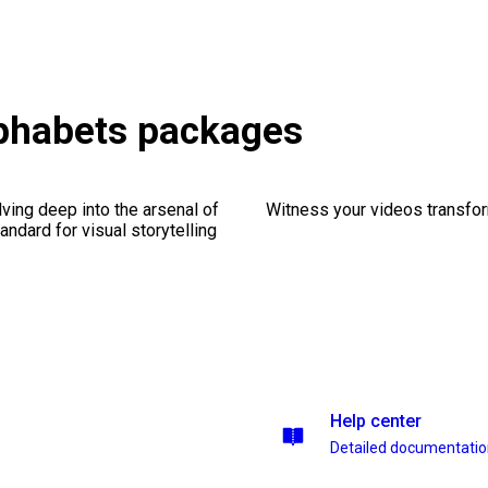
phabets packages
ving deep into the arsenal of
Witness your videos transform
andard for visual storytelling
Help center
Detailed documentati