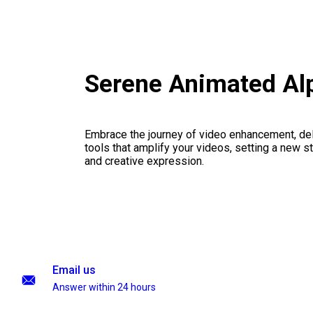
Serene Animated Al
Embrace the journey of video enhancement, del
tools that amplify your videos, setting a new st
and creative expression.
Email us
Answer within 24 hours