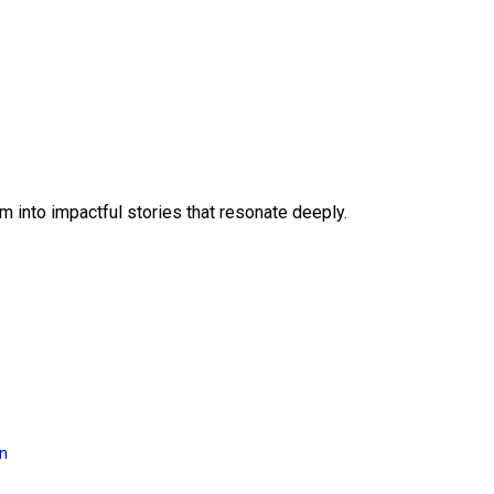
 into impactful stories that resonate deeply.
on