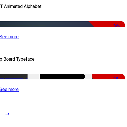
T Animated Alphabet
-50%
See more
ip Board Typeface
-37%
See more