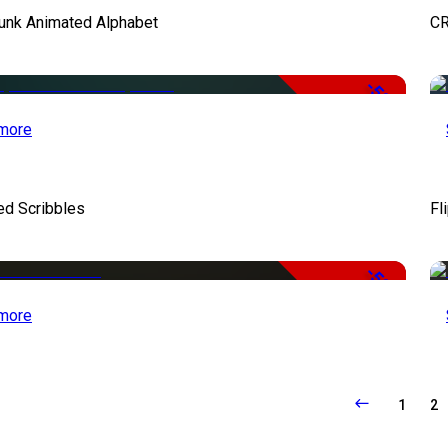
unk Animated Alphabet
CR
-50%
more
ed Scribbles
Fl
-50%
more
1
2