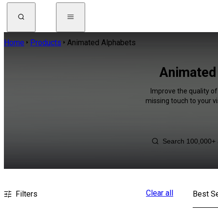
Home
Products
Animated Alphabets
Animated 
Improve the quality of
missing touch to your v
Clear all
Filters
Best Se