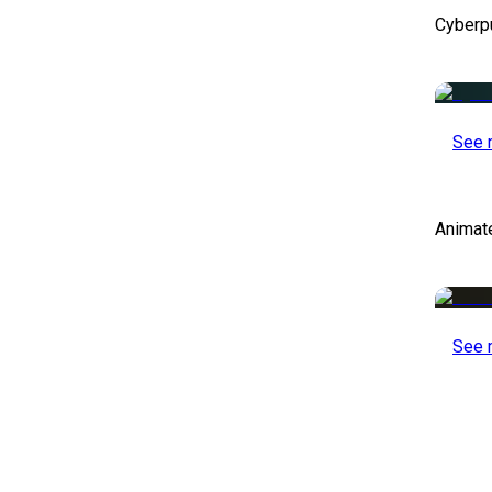
Cyberp
See 
Animat
See 