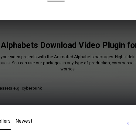
Alphabets Download Video Plugin f
 your video projects with the Animated Alphabets packages. High-fidelit
isuals. You can use our packages in any type of production, commercial 
worries.
llers
Newest