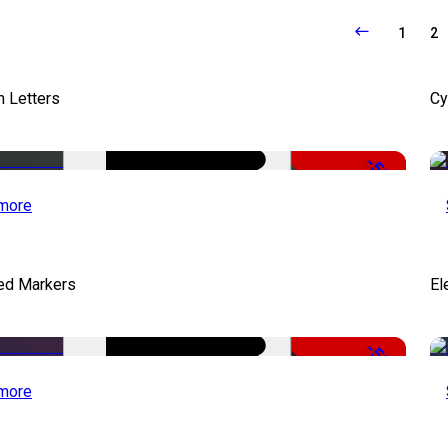
1
2
 Letters
Cy
-50%
more
ed Markers
El
-50%
more