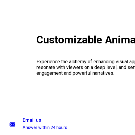
Customizable Anima
Experience the alchemy of enhancing visual appe
resonate with viewers on a deep level, and set
engagement and powerful narratives.
Email us
Answer within 24 hours