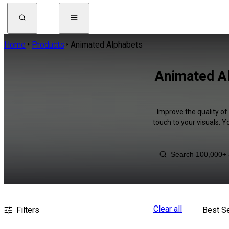
Home
Products
Animated Alphabets
Animated Al
Improve the quality of
touch to your visuals. 
Clear all
Filters
Best Se