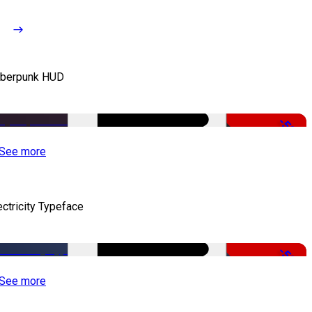
berpunk HUD
-50%
See more
ectricity Typeface
-50%
See more