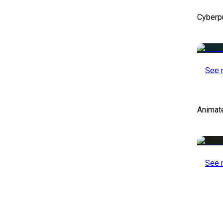
Cyberp
See 
Animat
See 