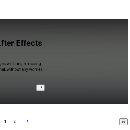
fter Effects
es will bring a missing
al, without any worries.
1
2