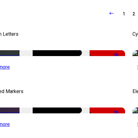
1
2
 Letters
Cy
-50%
more
ed Markers
El
-50%
more