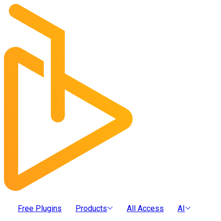
Free Plugins
Products
All Access
AI