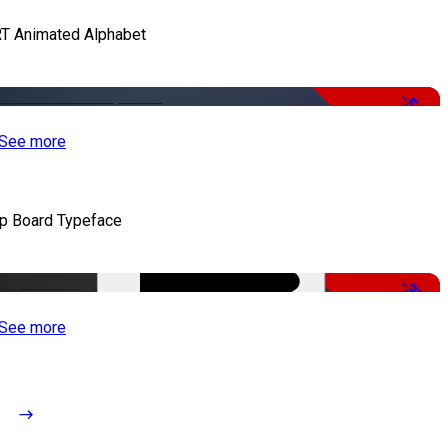
T Animated Alphabet
-50%
See more
ip Board Typeface
-37%
See more