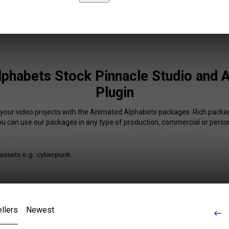
phabets Stock Pinnacle Studio and A
Plugin
 your video projects with the Animated Alphabets packages. Rich packag
You can use our packages in any type of production, commercial or person
llers
Newest