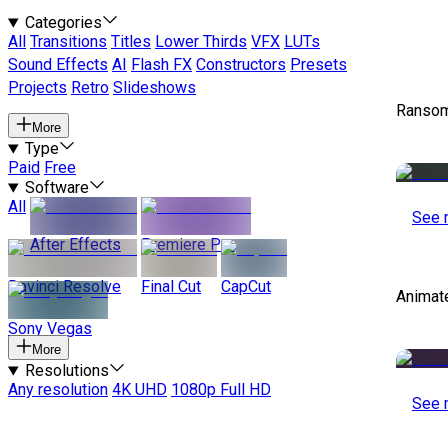
Categories
All
Transitions
Titles
Lower Thirds
VFX
LUTs
Sound Effects
AI
Flash FX
Constructors
Presets
Projects
Retro
Slideshows
Ransom
More
Type
Paid
Free
Software
All
See 
After Effects
Premiere Pro
Davinci Resolve
Final Cut
CapCut
Animat
Sony Vegas
More
Resolutions
Any resolution
4K UHD
1080p Full HD
See 