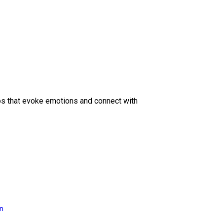
eos that evoke emotions and connect with
on