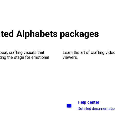
ted Alphabets packages
al, crafting visuals that
Learn the art of crafting vid
ting the stage for emotional
viewers.
Help center
Detailed documentati