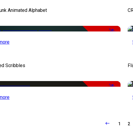
unk Animated Alphabet
CR
-50%
more
ed Scribbles
Fl
-50%
more
1
2