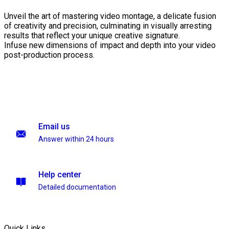
Unveil the art of mastering video montage, a delicate fusion
of creativity and precision, culminating in visually arresting
results that reflect your unique creative signature.
Infuse new dimensions of impact and depth into your video
post-production process.
Email us
Answer within 24 hours
Help center
Detailed documentation
Quick Links