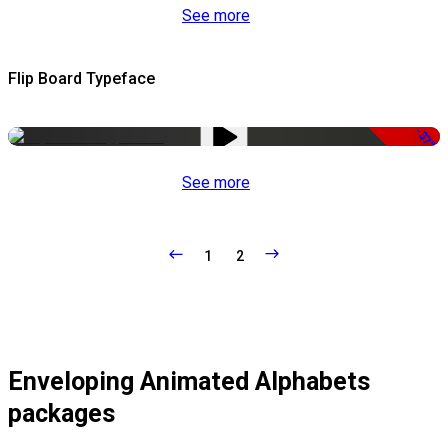
See more
Flip Board Typeface
-37%
See more
1
2
Enveloping Animated Alphabets
packages