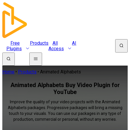
Free
Products
All
AI
Plugins
Access
Home
Products
Animated Alphabets
Animated Alphabets Buy Video Plugin for
YouTube
Improve the quality of your video projects with the Animated
Alphabets packages. Progressive packages will bring a missing
touch to your visuals. You can use our packages in any type of
production, commercial or personal, without any worries.