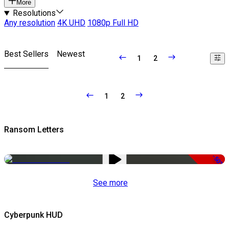
More
Resolutions
Any resolution
4K UHD
1080p Full HD
Best Sellers
Newest
1
2
1
2
Ransom Letters
-50%
See more
Cyberpunk HUD