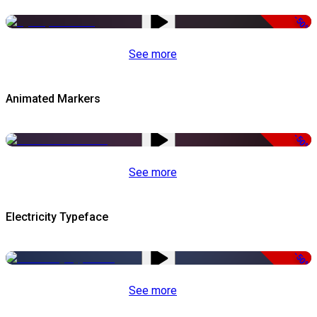
-50%
See more
Animated Markers
-50%
See more
Electricity Typeface
-50%
See more