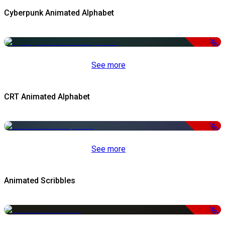
Cyberpunk Animated Alphabet
-50%
See more
CRT Animated Alphabet
-50%
See more
Animated Scribbles
-50%