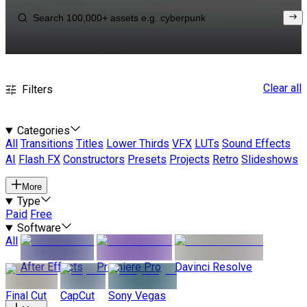
Clear all
Filters
Categories
All
Transitions
Titles
Lower Thirds
VFX
LUTs
Sound Effects
AI
Flash FX
Constructors
Presets
Projects
Retro
Slideshows
More
Type
Paid
Free
Software
All
After Effects
Premiere Pro
Davinci Resolve
Final Cut
CapCut
Sony Vegas