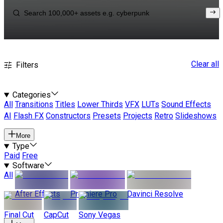
Clear all
Filters
Categories
All
Transitions
Titles
Lower Thirds
VFX
LUTs
Sound Effects
AI
Flash FX
Constructors
Presets
Projects
Retro
Slideshows
More
Type
Paid
Free
Software
All
After Effects
Premiere Pro
Davinci Resolve
Final Cut
CapCut
Sony Vegas