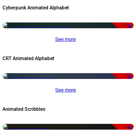
Cyberpunk Animated Alphabet
-50%
See more
CRT Animated Alphabet
-50%
See more
Animated Scribbles
-50%