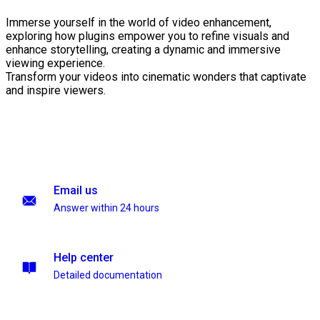
Immerse yourself in the world of video enhancement,
exploring how plugins empower you to refine visuals and
enhance storytelling, creating a dynamic and immersive
viewing experience.
Transform your videos into cinematic wonders that captivate
and inspire viewers.
Email us
Answer within 24 hours
Help center
Detailed documentation