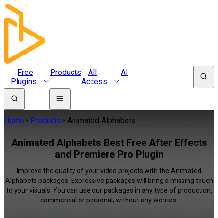
Free
Products
All
AI
Plugins
Access
Home
Products
Animated Alphabets
Animated Alphabets Best Free After Effects
and Premiere Pro Plugin
Improve the quality of your video projects with the Animated
Alphabets packages. Expressive packages will bring a missing touch
to your visuals. You can use our packages in any type of production,
commercial or personal, without any worries.