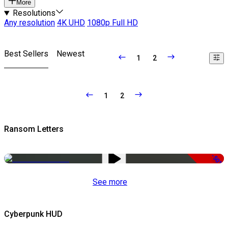
More
Resolutions
Any resolution
4K UHD
1080p Full HD
Best Sellers
Newest
1
2
1
2
Ransom Letters
-50%
See more
Cyberpunk HUD