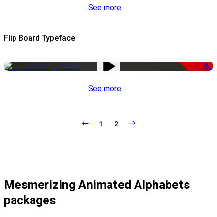
See more
Flip Board Typeface
-37%
See more
1
2
Mesmerizing Animated Alphabets
packages