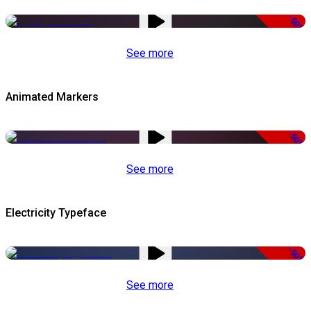
-50%
See more
Animated Markers
-50%
See more
Electricity Typeface
-50%
See more