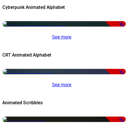
Cyberpunk Animated Alphabet
-50%
See more
CRT Animated Alphabet
-50%
See more
Animated Scribbles
-50%