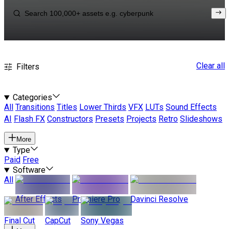
Clear all
Filters
Categories
All
Transitions
Titles
Lower Thirds
VFX
LUTs
Sound Effects
AI
Flash FX
Constructors
Presets
Projects
Retro
Slideshows
More
Type
Paid
Free
Software
All
After Effects
Premiere Pro
Davinci Resolve
Final Cut
CapCut
Sony Vegas