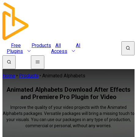
Free
Products
All
AI
Plugins
Access
Home
Products
Animated Alphabets
Animated Alphabets Download After Effects
and Premiere Pro Plugin for Video
Improve the quality of your video projects with the Animated
Alphabets packages. Versatile packages will bring a missing touch to
your visuals. You can use our packages in any type of production,
commercial or personal, without any worries.