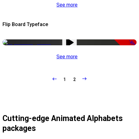
See more
Flip Board Typeface
-37%
See more
1
2
Cutting-edge Animated Alphabets
packages