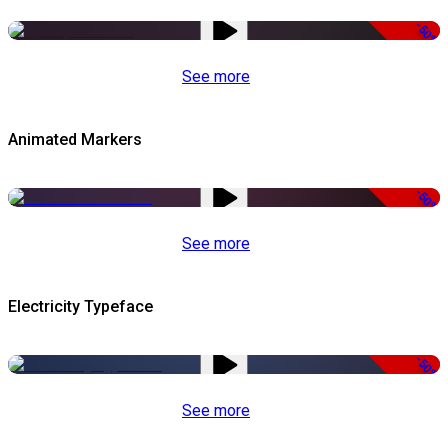
-50%
See more
Animated Markers
-50%
See more
Electricity Typeface
-50%
See more