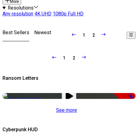
More
Resolutions
Any resolution
4K UHD
1080p Full HD
Best Sellers
Newest
1
2
1
2
Ransom Letters
-50%
See more
Cyberpunk HUD