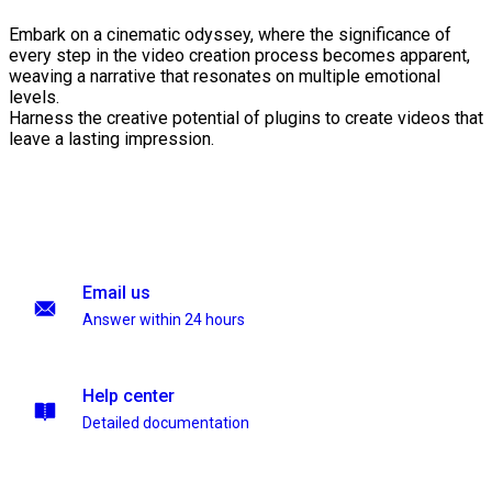
Embark on a cinematic odyssey, where the significance of
every step in the video creation process becomes apparent,
weaving a narrative that resonates on multiple emotional
levels.
Harness the creative potential of plugins to create videos that
leave a lasting impression.
Email us
Answer within 24 hours
Help center
Detailed documentation