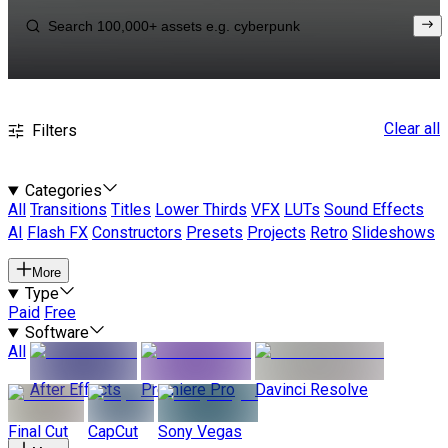
Clear all
Filters
Categories
All
Transitions
Titles
Lower Thirds
VFX
LUTs
Sound Effects
AI
Flash FX
Constructors
Presets
Projects
Retro
Slideshows
More
Type
Paid
Free
Software
All
After Effects
Premiere Pro
Davinci Resolve
Final Cut
CapCut
Sony Vegas