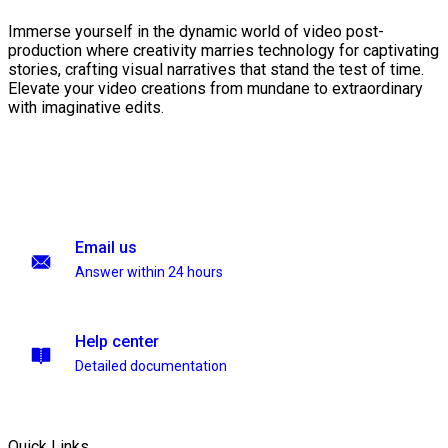
Immerse yourself in the dynamic world of video post-
production where creativity marries technology for captivating
stories, crafting visual narratives that stand the test of time.
Elevate your video creations from mundane to extraordinary
with imaginative edits.
Email us
Answer within 24 hours
Help center
Detailed documentation
Quick Links