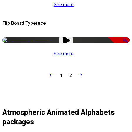
See more
Flip Board Typeface
-37%
See more
1
2
Atmospheric Animated Alphabets
packages