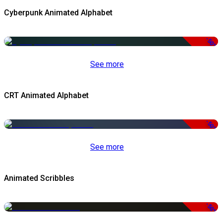
Cyberpunk Animated Alphabet
-50%
See more
CRT Animated Alphabet
-50%
See more
Animated Scribbles
-50%