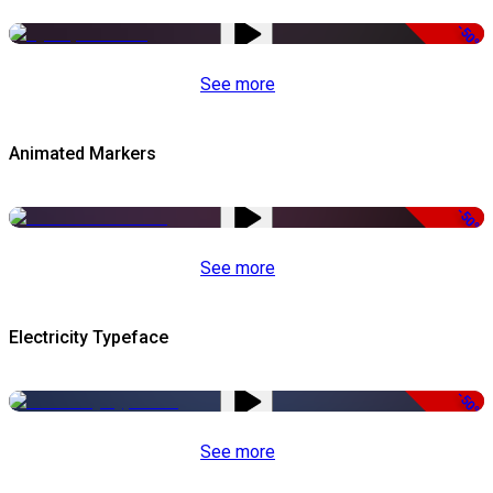
-50%
See more
Animated Markers
-50%
See more
Electricity Typeface
-50%
See more