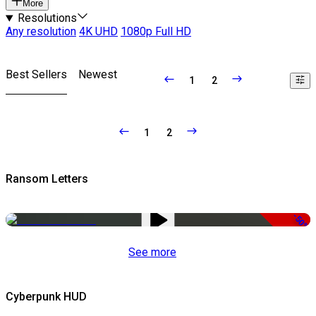
More
Resolutions
Any resolution
4K UHD
1080p Full HD
Best Sellers
Newest
1
2
1
2
Ransom Letters
-50%
See more
Cyberpunk HUD