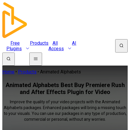
Free
Products
All
AI
Plugins
Access
Home
Products
Animated Alphabets
Animated Alphabets Best Buy Premiere Rush
and After Effects Plugin for Video
Improve the quality of your video projects with the Animated
Alphabets packages. Enhanced packages will bring a missing touch
to your visuals. You can use our packages in any type of production,
commercial or personal, without any worries.