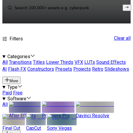
Clear all
Filters
Categories
All
Transitions
Titles
Lower Thirds
VFX
LUTs
Sound Effects
AI
Flash FX
Constructors
Presets
Projects
Retro
Slideshows
More
Type
Paid
Free
Software
All
After Effects
Premiere Pro
Davinci Resolve
Final Cut
CapCut
Sony Vegas