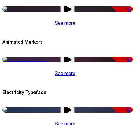
-50%
See more
Animated Markers
-50%
See more
Electricity Typeface
-50%
See more