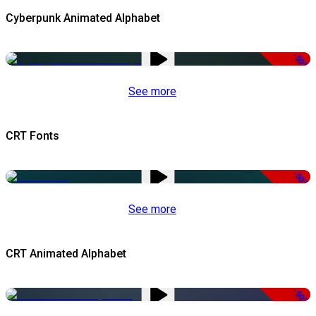
Cyberpunk Animated Alphabet
-50%
See more
CRT Fonts
-50%
See more
CRT Animated Alphabet
-50%