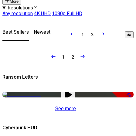
More
Resolutions
Any resolution
4K UHD
1080p Full HD
Best Sellers
Newest
1
2
1
2
Ransom Letters
-50%
See more
Cyberpunk HUD