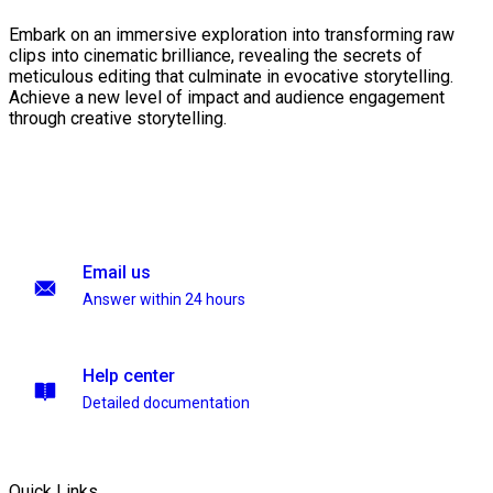
Embark on an immersive exploration into transforming raw
clips into cinematic brilliance, revealing the secrets of
meticulous editing that culminate in evocative storytelling.
Achieve a new level of impact and audience engagement
through creative storytelling.
Email us
Answer within 24 hours
Help center
Detailed documentation
Quick Links