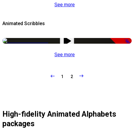
See more
Animated Scribbles
-50%
See more
1
2
High-fidelity Animated Alphabets
packages