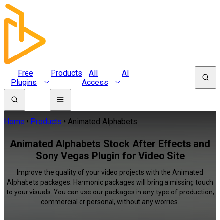
Free
Products
All
AI
Plugins
Access
Home
Products
Animated Alphabets
Animated Alphabets Stock After Effects and
Sony Vegas Plugin for Video Site
Improve the quality of your video projects with the Animated
Alphabets packages. Harmonic packages will bring a missing touch
to your visuals. You can use our packages in any type of production,
commercial or personal, without any worries.