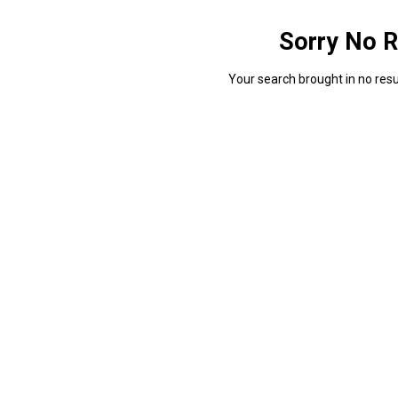
Sorry No R
Your search brought in no resul