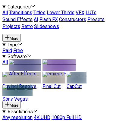
Categories
All
Transitions
Titles
Lower Thirds
VFX
LUTs
Sound Effects
AI
Flash FX
Constructors
Presets
Projects
Retro
Slideshows
More
Type
Paid
Free
Software
All
After Effects
Premiere Pro
Davinci Resolve
Final Cut
CapCut
Sony Vegas
More
Resolutions
Any resolution
4K UHD
1080p Full HD