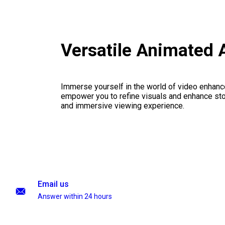
Versatile Animated 
Immerse yourself in the world of video enhanc
empower you to refine visuals and enhance stor
and immersive viewing experience.
Email us
Answer within 24 hours