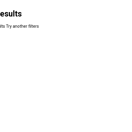
esults
ts Try another filters