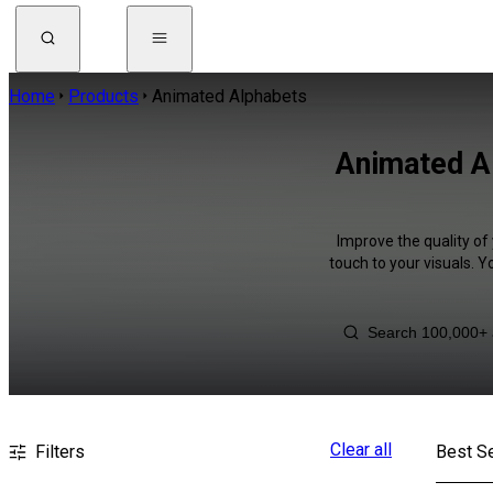
Home
Products
Animated Alphabets
Animated Al
Improve the quality of
touch to your visuals. 
Clear all
Filters
Best Se