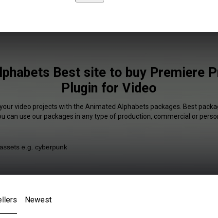
phabets Best site to buy Premiere 
Plugin for Video
 your video projects with the Animated Alphabets packages. Best packag
You can use our packages in any type of production, commercial or person
llers
Newest