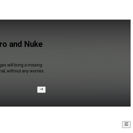
Pro and Nuke
es will bring a missing
al, without any worries.