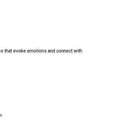
eos that evoke emotions and connect with
on