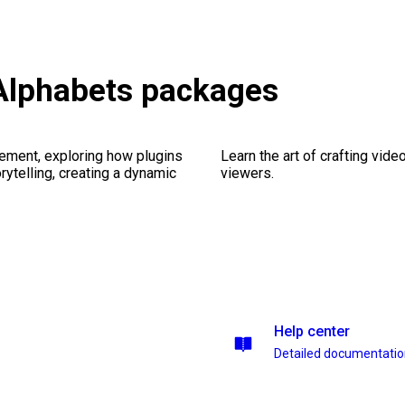
Alphabets packages
ement, exploring how plugins
Learn the art of crafting vid
ytelling, creating a dynamic
viewers.
Help center
Detailed documentati