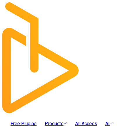
Free Plugins
Products
All Access
AI