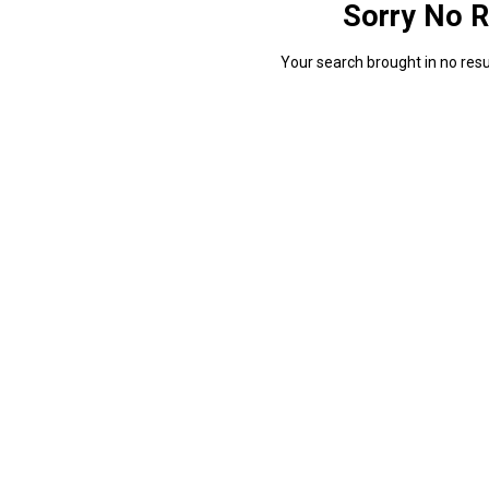
Sorry No R
Your search brought in no resul