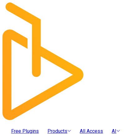
Free Plugins
Products
All Access
AI