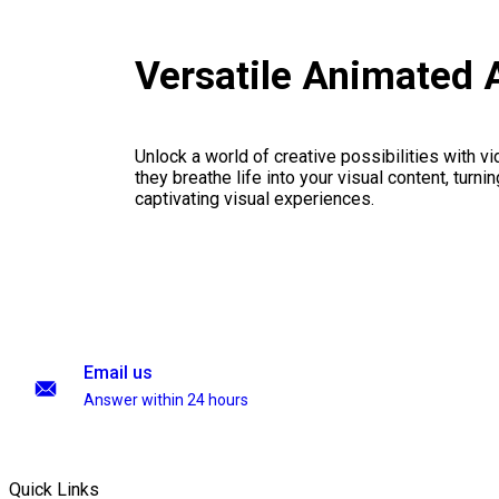
Versatile Animated 
Unlock a world of creative possibilities with v
they breathe life into your visual content, turnin
captivating visual experiences.
Email us
Answer within 24 hours
Quick Links