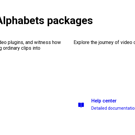
Alphabets packages
ideo plugins, and witness how
Explore the journey of video cr
g ordinary clips into
Help center
Detailed documentati