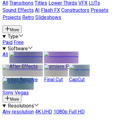
All
Transitions
Titles
Lower Thirds
VFX
LUTs
Sound Effects
AI
Flash FX
Constructors
Presets
Projects
Retro
Slideshows
More
Type
Paid
Free
Software
All
After Effects
Premiere Pro
Davinci Resolve
Final Cut
CapCut
Sony Vegas
More
Resolutions
Any resolution
4K UHD
1080p Full HD