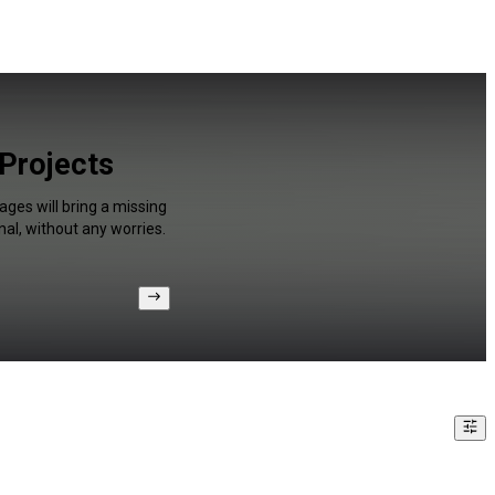
 Projects
ges will bring a missing
al, without any worries.