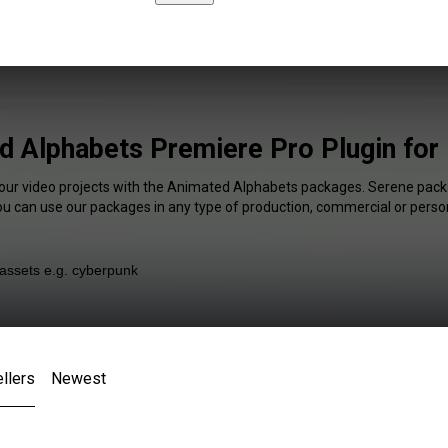
 Alphabets Premiere Pro Plugin for
your video projects with the Animated Alphabets packages. Serene packa
You can use our packages in any type of production, commercial or person
llers
Newest