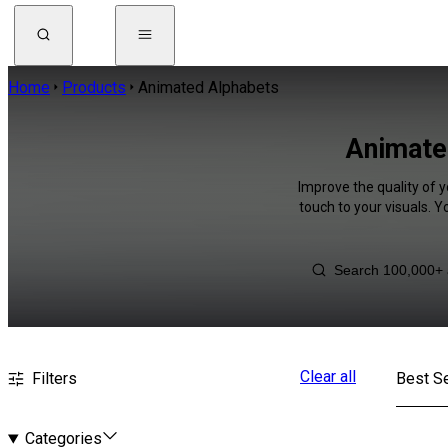
Home
Products
Animated Alphabets
Animated
Improve the quality of 
touch to your visuals. 
Clear all
Filters
Best Se
Categories