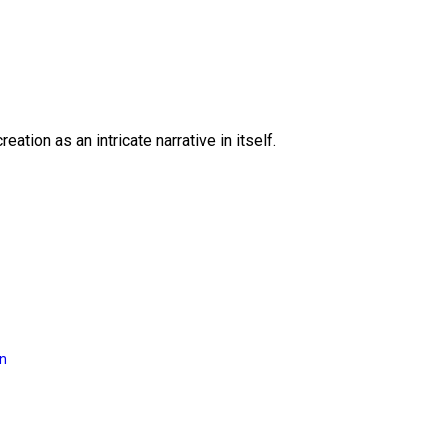
eation as an intricate narrative in itself.
on