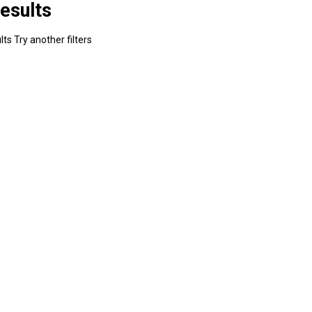
esults
ts Try another filters