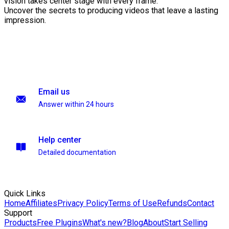
vision takes center stage with every frame.
Uncover the secrets to producing videos that leave a lasting
impression.
Email us
Answer within 24 hours
Help center
Detailed documentation
Quick Links
Home
Affiliates
Privacy Policy
Terms of Use
Refunds
Contact
Support
Products
Free Plugins
What's new?
Blog
About
Start Selling