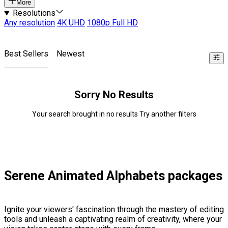
More
Resolutions
Any resolution
4K UHD
1080p Full HD
Best Sellers
Newest
Sorry No Results
Your search brought in no results Try another filters
Serene Animated Alphabets packages
Ignite your viewers' fascination through the mastery of editing
tools and unleash a captivating realm of creativity, where your