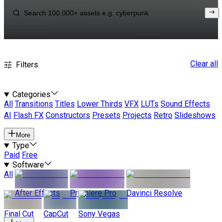
Clear all
Filters
Categories
All
Transitions
Titles
Lower Thirds
VFX
LUTs
Sound Effects
AI
Flash FX
Constructors
Presets
Projects
Retro
Slideshows
More
Type
Paid
Free
Software
All
After Effects
Premiere Pro
Davinci Resolve
Final Cut
CapCut
Sony Vegas