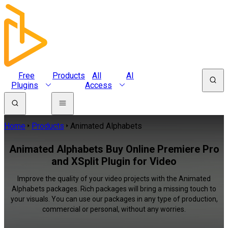
Free
Products
All
AI
Plugins
Access
Home
Products
Animated Alphabets
Animated Alphabets Buy Online Premiere Pro
and XSplit Plugin for Video
Improve the quality of your video projects with the Animated
Alphabets packages. Rich packages will bring a missing touch to
your visuals. You can use our packages in any type of production,
commercial or personal, without any worries.