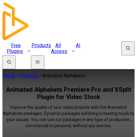
Free
Products
All
AI
Plugins
Access
Home
Products
Animated Alphabets
Animated Alphabets Premiere Pro and XSplit
Plugin for Video Stock
Improve the quality of your video projects with the Animated
Alphabets packages. Dynamic packages will bring a missing touch to
your visuals. You can use our packages in any type of production,
commercial or personal, without any worries.