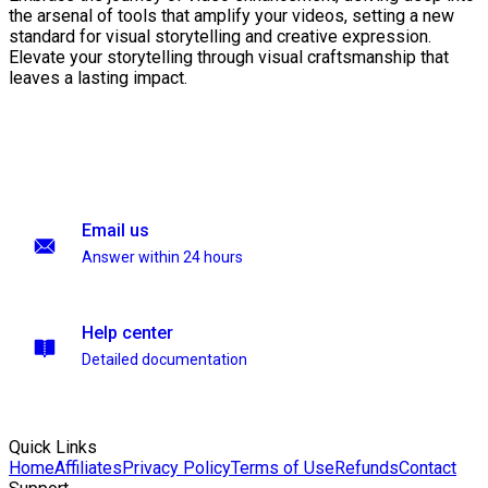
the arsenal of tools that amplify your videos, setting a new
standard for visual storytelling and creative expression.
Elevate your storytelling through visual craftsmanship that
leaves a lasting impact.
Email us
Answer within 24 hours
Help center
Detailed documentation
Quick Links
Home
Affiliates
Privacy Policy
Terms of Use
Refunds
Contact