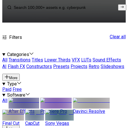
Clear all
Filters
Categories
All
Transitions
Titles
Lower Thirds
VFX
LUTs
Sound Effects
AI
Flash FX
Constructors
Presets
Projects
Retro
Slideshows
More
Type
Paid
Free
Software
All
After Effects
Premiere Pro
Davinci Resolve
Final Cut
CapCut
Sony Vegas