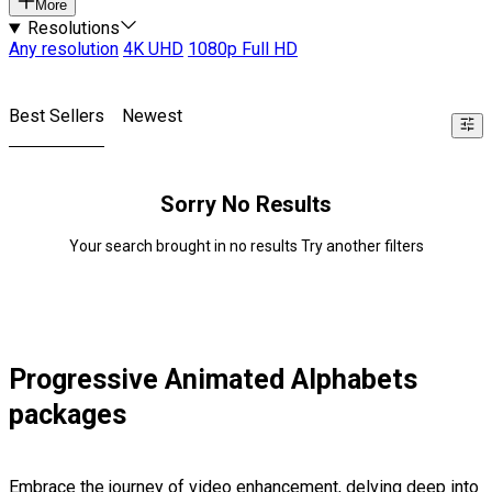
More
Resolutions
Any resolution
4K UHD
1080p Full HD
Best Sellers
Newest
Sorry No Results
Your search brought in no results Try another filters
Progressive Animated Alphabets
packages
Embrace the journey of video enhancement, delving deep into