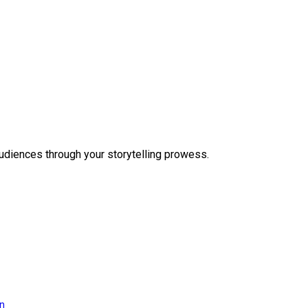
audiences through your storytelling prowess.
on