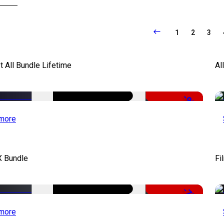
1
2
3
It All Bundle Lifetime
Al
-98%
more
X Bundle
Fi
-75%
more