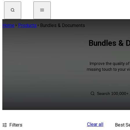
Home
Products
Bundles & Documents
Bundles & 
Improve the quality o
missing touch to your v
Clear all
Filters
Best Se