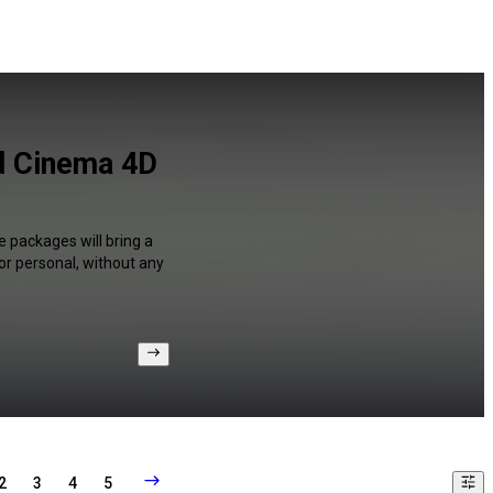
d Cinema 4D
 packages will bring a
or personal, without any
2
3
4
5