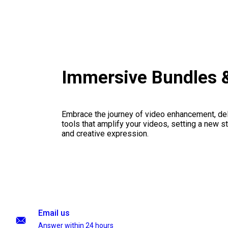
Immersive Bundles 
Embrace the journey of video enhancement, del
tools that amplify your videos, setting a new st
and creative expression.
Email us
Answer within 24 hours