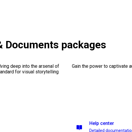
& Documents packages
ving deep into the arsenal of
Gain the power to captivate 
andard for visual storytelling
Help center
Detailed documentati