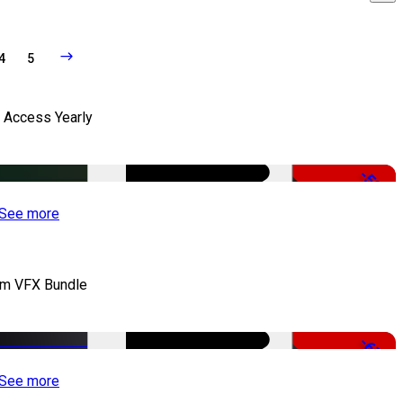
4
5
l Access Yearly
-53%
See more
lm VFX Bundle
-67%
See more