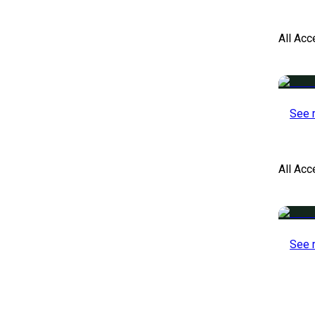
All Acc
See 
All Ac
See 