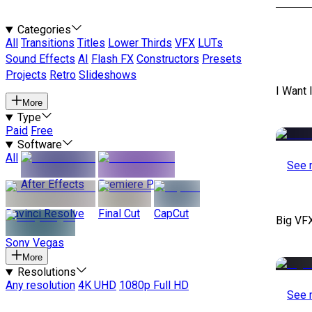
Categories
All
Transitions
Titles
Lower Thirds
VFX
LUTs
Sound Effects
AI
Flash FX
Constructors
Presets
Projects
Retro
Slideshows
I Want 
More
Type
Paid
Free
Software
All
See 
After Effects
Premiere Pro
Davinci Resolve
Final Cut
CapCut
Big VF
Sony Vegas
More
Resolutions
Any resolution
4K UHD
1080p Full HD
See 