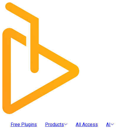
Free Plugins
Products
All Access
AI