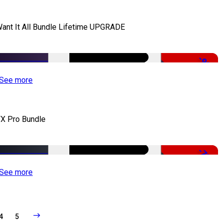
Want It All Bundle Lifetime UPGRADE
-99%
See more
X Pro Bundle
-79%
See more
4
5