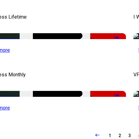
ess Lifetime
I 
-50%
more
cess Monthly
VF
-50%
more
1
2
3