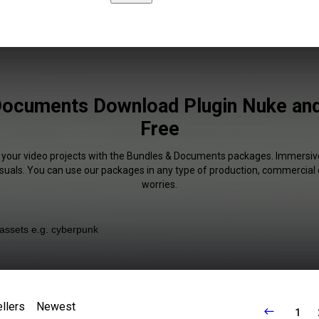
Documents Download Plugin Nuke an
Free
f your video projects with the Bundles & Documents packages. Immersive
isuals. You can use our packages in any type of production, commercial 
worries.
llers
Newest
1