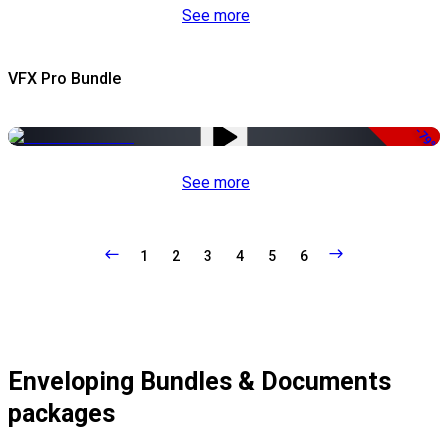
See more
VFX Pro Bundle
-79%
See more
1
2
3
4
5
6
Enveloping Bundles & Documents
packages