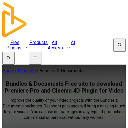
Free
Products
All
AI
Plugins
Access
Home
Products
Bundles & Documents
Bundles & Documents Free site to download
Premiere Pro and Cinema 4D Plugin for Video
Improve the quality of your video projects with the Bundles &
Documents packages. Resonant packages will bring a missing touch
to your visuals. You can use our packages in any type of production,
commercial or personal, without any worries.