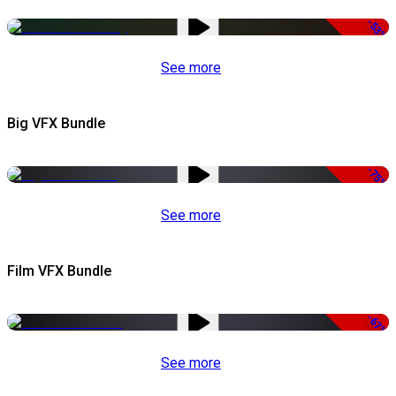
-53%
See more
Big VFX Bundle
-75%
See more
Film VFX Bundle
-67%
See more