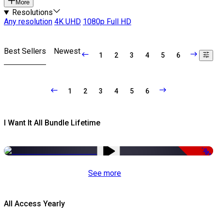
More
Resolutions
Any resolution
4K UHD
1080p Full HD
Best Sellers
Newest
1
2
3
4
5
6
1
2
3
4
5
6
I Want It All Bundle Lifetime
-98%
See more
All Access Yearly