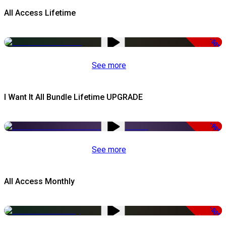
All Access Lifetime
-50%
See more
I Want It All Bundle Lifetime UPGRADE
-99%
See more
All Access Monthly
-50%