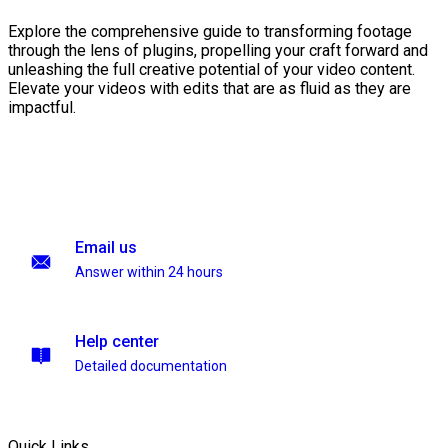
Explore the comprehensive guide to transforming footage
through the lens of plugins, propelling your craft forward and
unleashing the full creative potential of your video content.
Elevate your videos with edits that are as fluid as they are
impactful.
Email us
Answer within 24 hours
Help center
Detailed documentation
Quick Links