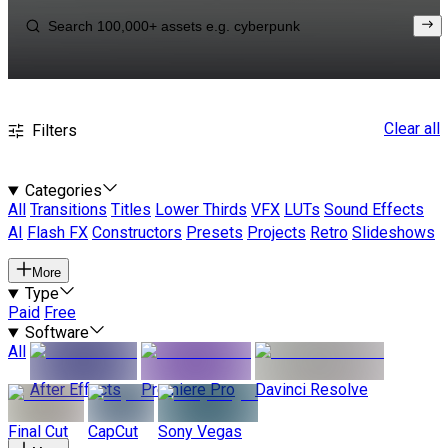
Clear all
Filters
Categories
All
Transitions
Titles
Lower Thirds
VFX
LUTs
Sound Effects
AI
Flash FX
Constructors
Presets
Projects
Retro
Slideshows
More
Type
Paid
Free
Software
All
After Effects
Premiere Pro
Davinci Resolve
Final Cut
CapCut
Sony Vegas