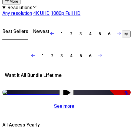
More
Resolutions
Any resolution
4K UHD
1080p Full HD
Best Sellers
Newest
1
2
3
4
5
6
1
2
3
4
5
6
I Want It All Bundle Lifetime
-98%
See more
All Access Yearly