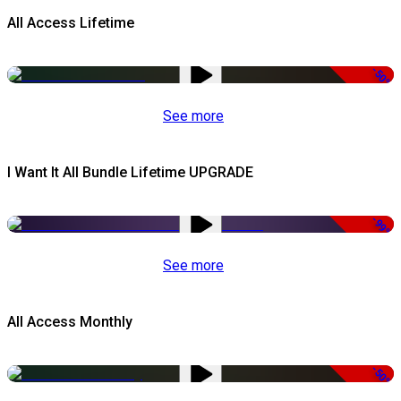
All Access Lifetime
-50%
See more
I Want It All Bundle Lifetime UPGRADE
-99%
See more
All Access Monthly
-50%