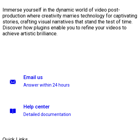
Immerse yourself in the dynamic world of video post-
production where creativity marries technology for captivating
stories, crafting visual narratives that stand the test of time.
Discover how plugins enable you to refine your videos to
achieve artistic brilliance.
Email us
Answer within 24 hours
Help center
Detailed documentation
Quick Links