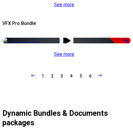
See more
VFX Pro Bundle
-79%
See more
1
2
3
4
5
6
Dynamic Bundles & Documents
packages