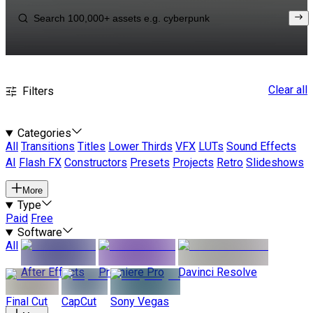
Clear all
Filters
Categories
All
Transitions
Titles
Lower Thirds
VFX
LUTs
Sound Effects
AI
Flash FX
Constructors
Presets
Projects
Retro
Slideshows
More
Type
Paid
Free
Software
All
After Effects
Premiere Pro
Davinci Resolve
Final Cut
CapCut
Sony Vegas