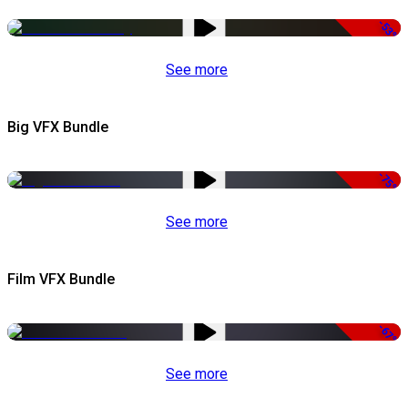
-53%
See more
Big VFX Bundle
-75%
See more
Film VFX Bundle
-67%
See more