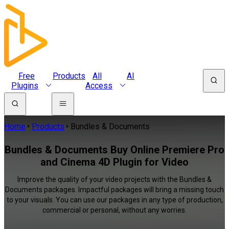
Free
Products
All
AI
Plugins
Access
Home
Products
Bundles & Documents
Bundles & Documents Buy Online Premiere Pro
and Cinema 4D Plugin for Video
Improve the quality of your video projects with the Bundles &
Documents packages. Impactful packages will bring a missing touch
to your visuals. You can use our packages in any type of production,
commercial or personal, without any worries.