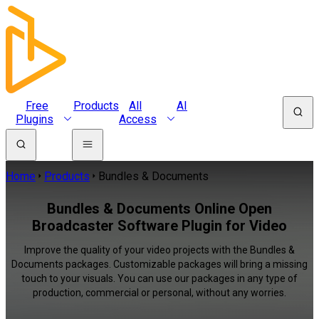
Free
Products
All
AI
Plugins
Access
Home
Products
Bundles & Documents
Bundles & Documents Online Open
Broadcaster Software Plugin for Video
Improve the quality of your video projects with the Bundles &
Documents packages. Customizable packages will bring a missing
touch to your visuals. You can use our packages in any type of
production, commercial or personal, without any worries.