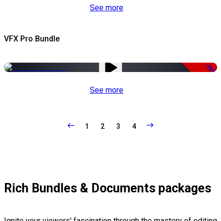
See more
VFX Pro Bundle
-79%
See more
1
2
3
4
Rich Bundles & Documents packages
Ignite your viewers' fascination through the mastery of editing