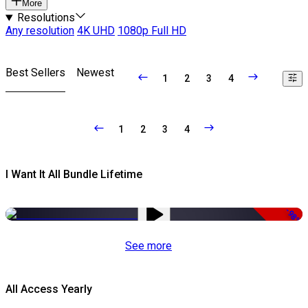
More
Resolutions
Any resolution
4K UHD
1080p Full HD
Best Sellers
Newest
1
2
3
4
1
2
3
4
I Want It All Bundle Lifetime
-98%
See more
All Access Yearly