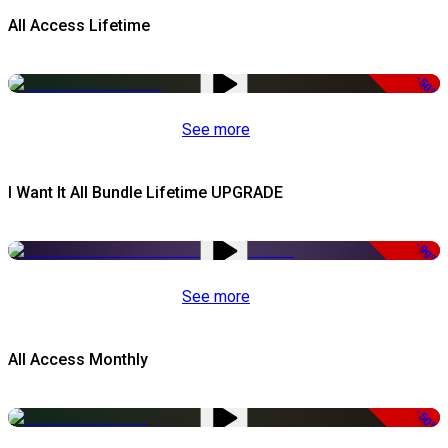
All Access Lifetime
-50%
See more
I Want It All Bundle Lifetime UPGRADE
-99%
See more
All Access Monthly
-50%