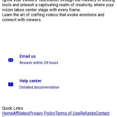
tools and unleash a captivating realm of creativity, where your
vision takes center stage with every frame.
Learn the art of crafting videos that evoke emotions and
connect with viewers.
Email us
Answer within 24 hours
Help center
Detailed documentation
Quick Links
Home
Affiliates
Privacy Policy
Terms of Use
Refunds
Contact