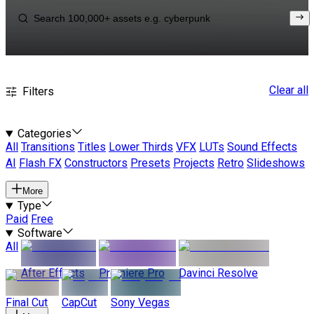
Clear all
Filters
Categories
All
Transitions
Titles
Lower Thirds
VFX
LUTs
Sound Effects
AI
Flash FX
Constructors
Presets
Projects
Retro
Slideshows
More
Type
Paid
Free
Software
All
After Effects
Premiere Pro
Davinci Resolve
Final Cut
CapCut
Sony Vegas