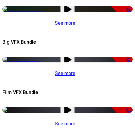
-53%
See more
Big VFX Bundle
-75%
See more
Film VFX Bundle
-67%
See more