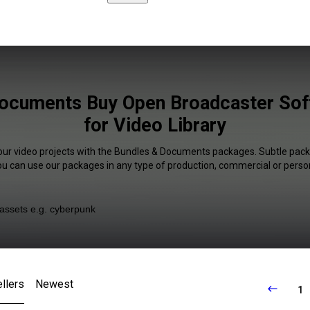
ocuments Buy Open Broadcaster Sof
for Video Library
your video projects with the Bundles & Documents packages. Subtle packa
You can use our packages in any type of production, commercial or person
llers
Newest
1