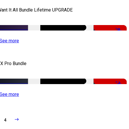
Want It All Bundle Lifetime UPGRADE
-99%
See more
X Pro Bundle
-79%
See more
4