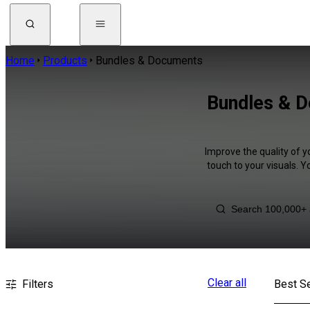
Home
Products
Bundles & Documents
Bundles & D
Improve the quality of 
touch to your visuals. 
Clear all
Filters
Best Se