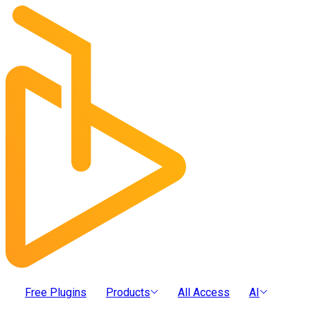
Free Plugins
Products
All Access
AI