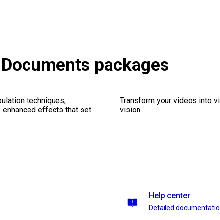
& Documents packages
ulation techniques,
Transform your videos into vi
n-enhanced effects that set
vision.
Help center
Detailed documentati