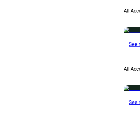
All Acc
See 
All Ac
See 