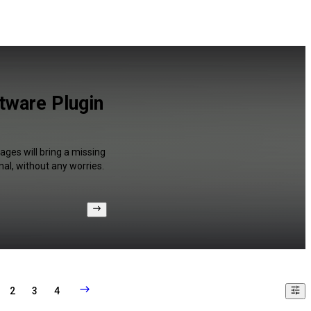
tware Plugin
ges will bring a missing
al, without any worries.
2
3
4