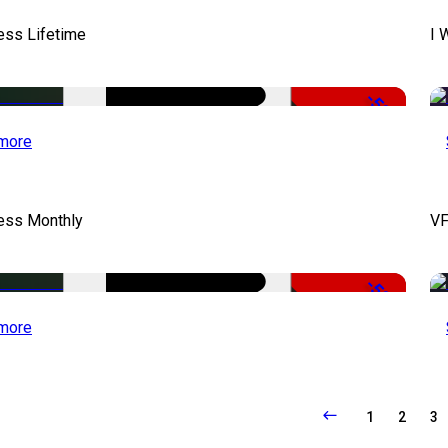
ess Lifetime
I 
-50%
more
cess Monthly
VF
-50%
more
1
2
3