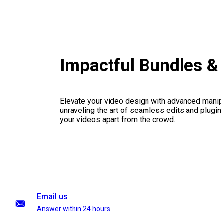
Impactful Bundles 
Elevate your video design with advanced manip
unraveling the art of seamless edits and plugi
your videos apart from the crowd.
Email us
Answer within 24 hours