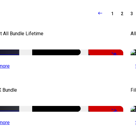
1
2
3
It All Bundle Lifetime
Al
-98%
more
X Bundle
Fi
-75%
more