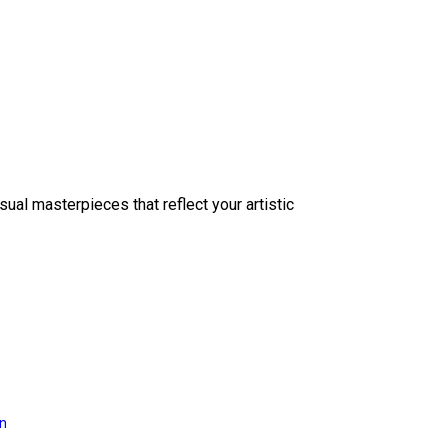
sual masterpieces that reflect your artistic
on