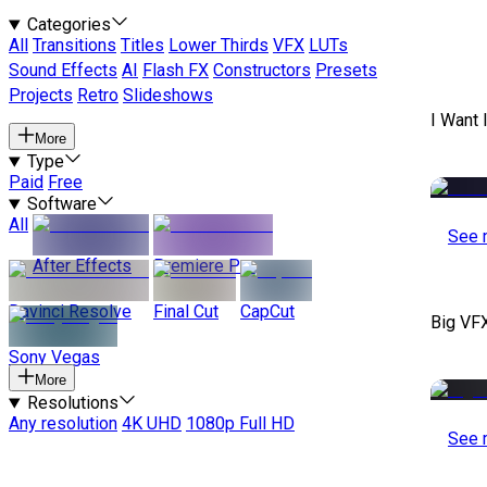
Categories
All
Transitions
Titles
Lower Thirds
VFX
LUTs
Sound Effects
AI
Flash FX
Constructors
Presets
Projects
Retro
Slideshows
I Want 
More
Type
Paid
Free
Software
All
See 
After Effects
Premiere Pro
Davinci Resolve
Final Cut
CapCut
Big VF
Sony Vegas
More
Resolutions
Any resolution
4K UHD
1080p Full HD
See 