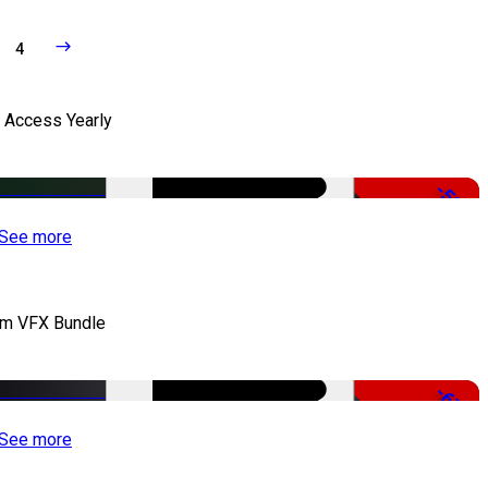
4
l Access Yearly
-53%
See more
lm VFX Bundle
-67%
See more