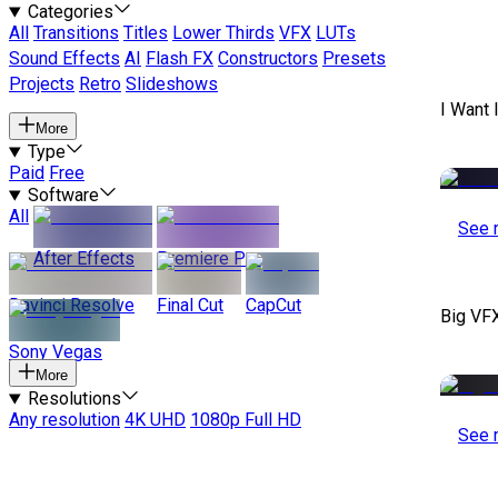
Categories
All
Transitions
Titles
Lower Thirds
VFX
LUTs
Sound Effects
AI
Flash FX
Constructors
Presets
Projects
Retro
Slideshows
I Want 
More
Type
Paid
Free
Software
All
See 
After Effects
Premiere Pro
Davinci Resolve
Final Cut
CapCut
Big VF
Sony Vegas
More
Resolutions
Any resolution
4K UHD
1080p Full HD
See 