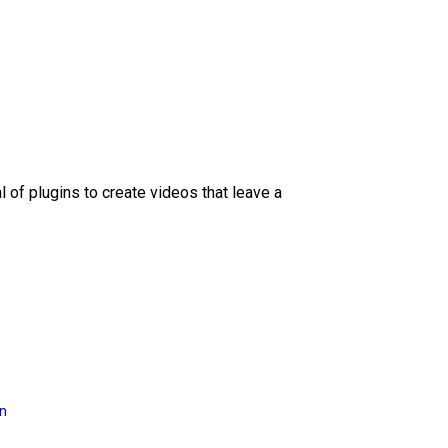
l of plugins to create videos that leave a
on