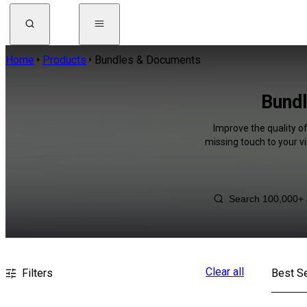
Home
Products
Bundles & Documents
Bundl
Improve the quality o
missing touch to your v
Clear all
Filters
Best Se