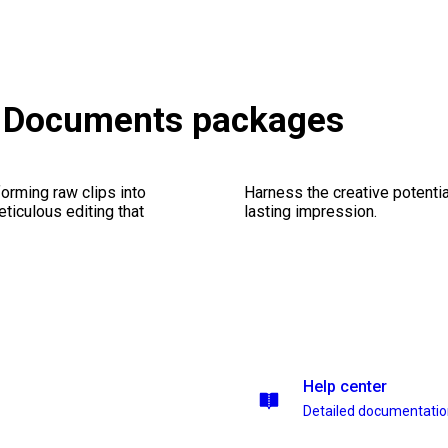
& Documents packages
orming raw clips into
Harness the creative potentia
eticulous editing that
lasting impression.
Help center
Detailed documentati