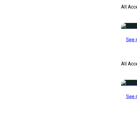
All Acc
See 
All Ac
See 