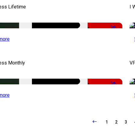
ess Lifetime
I 
-50%
more
cess Monthly
VF
-50%
more
1
2
3