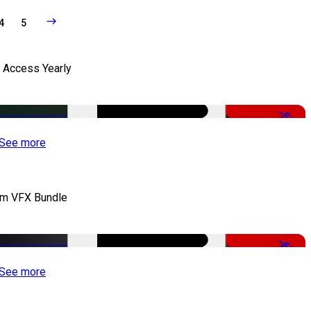
4
5
l Access Yearly
-53%
See more
lm VFX Bundle
-67%
See more