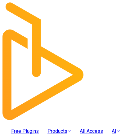
Free Plugins
Products
All Access
AI