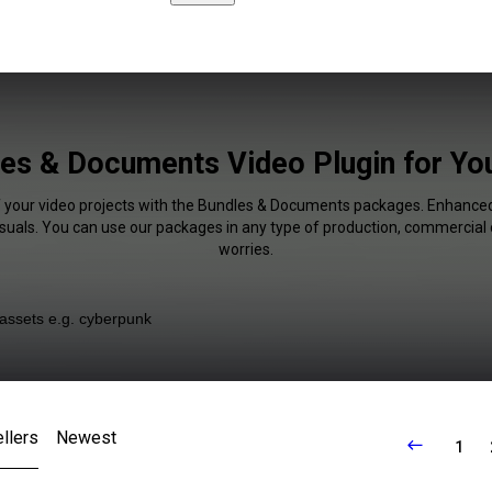
es & Documents Video Plugin for Y
f your video projects with the Bundles & Documents packages. Enhanced
isuals. You can use our packages in any type of production, commercial 
worries.
llers
Newest
1