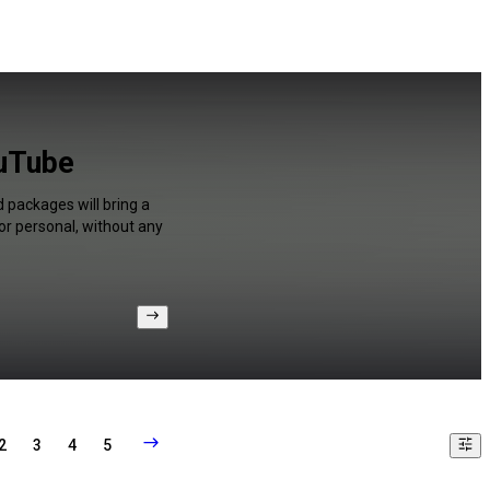
ouTube
 packages will bring a
or personal, without any
2
3
4
5