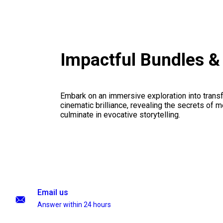
Impactful Bundles 
Embark on an immersive exploration into transf
cinematic brilliance, revealing the secrets of m
culminate in evocative storytelling.
Email us
Answer within 24 hours