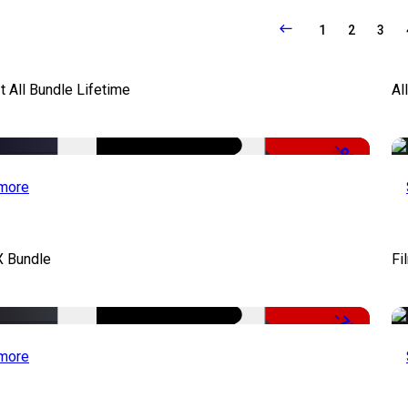
1
2
3
It All Bundle Lifetime
Al
-98%
more
X Bundle
Fi
-75%
more