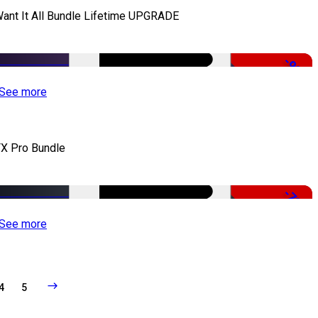
Want It All Bundle Lifetime UPGRADE
-99%
See more
X Pro Bundle
-79%
See more
4
5