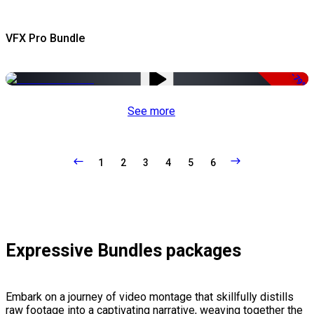
VFX Pro Bundle
-79%
See more
1
2
3
4
5
6
Expressive Bundles packages
Embark on a journey of video montage that skillfully distills
raw footage into a captivating narrative, weaving together the