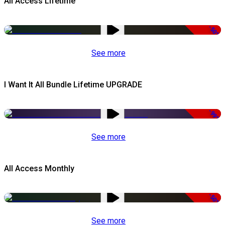
All Access Lifetime
-50%
See more
I Want It All Bundle Lifetime UPGRADE
-99%
See more
All Access Monthly
-50%
See more