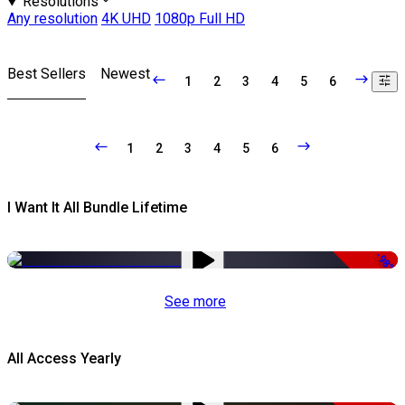
Resolutions
Any resolution
4K UHD
1080p Full HD
Best Sellers
Newest
1
2
3
4
5
6
1
2
3
4
5
6
I Want It All Bundle Lifetime
-98%
See more
All Access Yearly