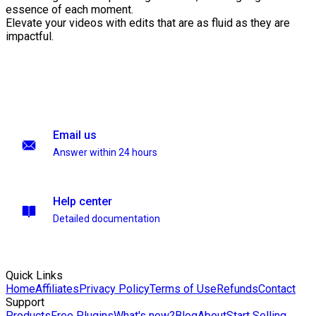
essence of each moment.
Elevate your videos with edits that are as fluid as they are
impactful.
Email us
Answer within 24 hours
Help center
Detailed documentation
Quick Links
Home
Affiliates
Privacy Policy
Terms of Use
Refunds
Contact
Support
Products
Free Plugins
What's new?
Blog
About
Start Selling