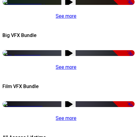
-53%
See more
Big VFX Bundle
-75%
See more
Film VFX Bundle
-67%
See more