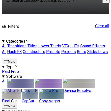
Clear all
Filters
Categories
All
Transitions
Titles
Lower Thirds
VFX
LUTs
Sound Effects
AI
Flash FX
Constructors
Presets
Projects
Retro
Slideshows
More
Type
Paid
Free
Software
All
After Effects
Premiere Pro
Davinci Resolve
Final Cut
CapCut
Sony Vegas
More