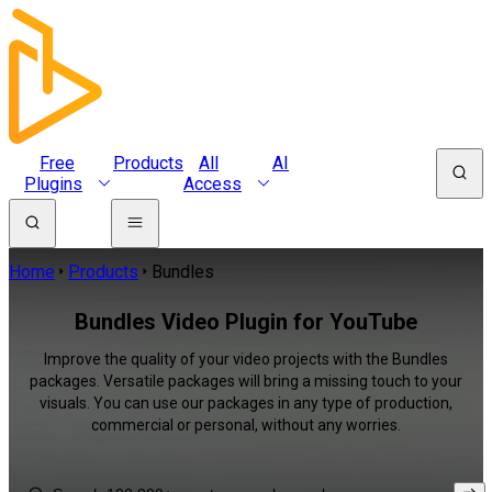
Free
Products
All
AI
Plugins
Access
Home
Products
Bundles
Bundles Video Plugin for YouTube
Improve the quality of your video projects with the Bundles
packages. Versatile packages will bring a missing touch to your
visuals. You can use our packages in any type of production,
commercial or personal, without any worries.