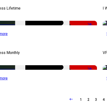
ess Lifetime
I 
-50%
more
cess Monthly
VF
-50%
more
1
2
3
4