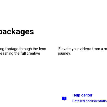
 packages
ng footage through the lens
Elevate your videos from a m
leashing the full creative
journey.
Help center
Detailed documentati