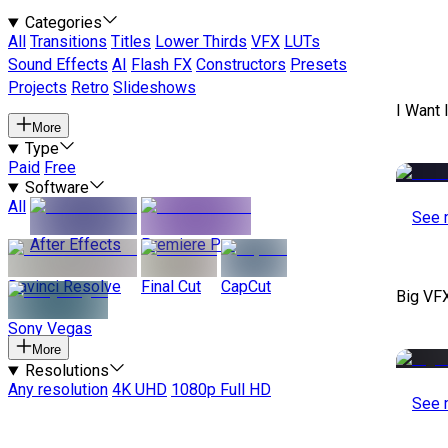
Categories
All
Transitions
Titles
Lower Thirds
VFX
LUTs
Sound Effects
AI
Flash FX
Constructors
Presets
Projects
Retro
Slideshows
I Want 
More
Type
Paid
Free
Software
All
See 
After Effects
Premiere Pro
Davinci Resolve
Final Cut
CapCut
Big VF
Sony Vegas
More
Resolutions
Any resolution
4K UHD
1080p Full HD
See 