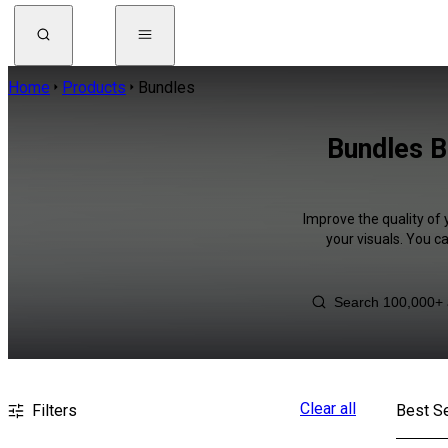
Home
Products
Bundles
Bundles B
Improve the quality of 
your visuals. You c
Clear all
Filters
Best Se