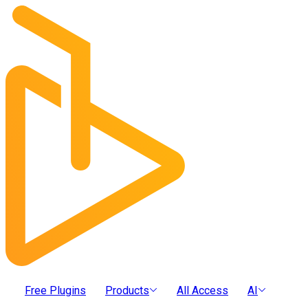
Free Plugins
Products
All Access
AI