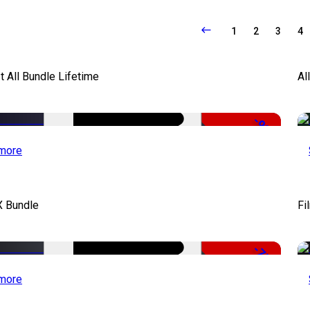
1
2
3
4
It All Bundle Lifetime
Al
-98%
more
X Bundle
Fi
-75%
more