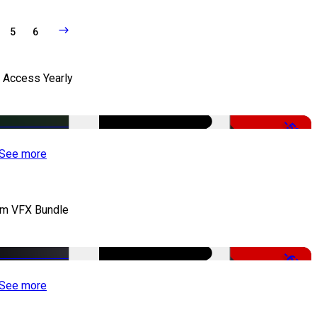
5
6
l Access Yearly
-53%
See more
lm VFX Bundle
-67%
See more