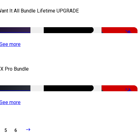
Want It All Bundle Lifetime UPGRADE
-99%
See more
X Pro Bundle
-79%
See more
5
6