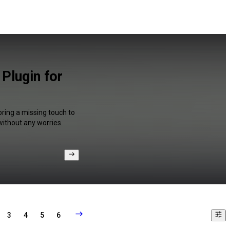
Plugin for
bring a missing touch to
without any worries.
3
4
5
6