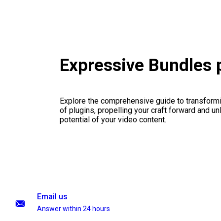
Expressive Bundles
Explore the comprehensive guide to transformi
of plugins, propelling your craft forward and un
potential of your video content.
Email us
Answer within 24 hours