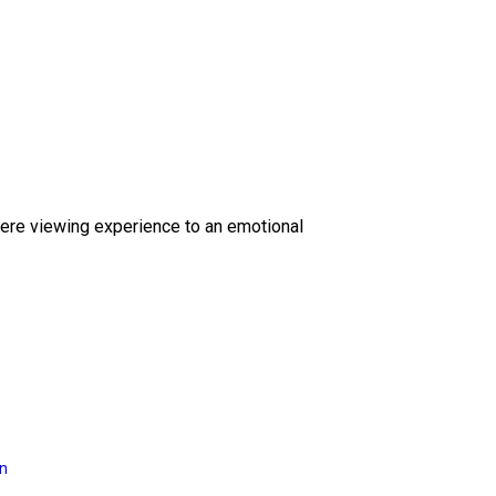
ere viewing experience to an emotional
on