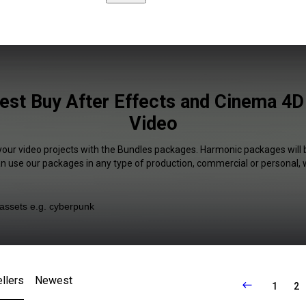
est Buy After Effects and Cinema 4D 
Video
your video projects with the Bundles packages. Harmonic packages will 
an use our packages in any type of production, commercial or personal, 
llers
Newest
1
2