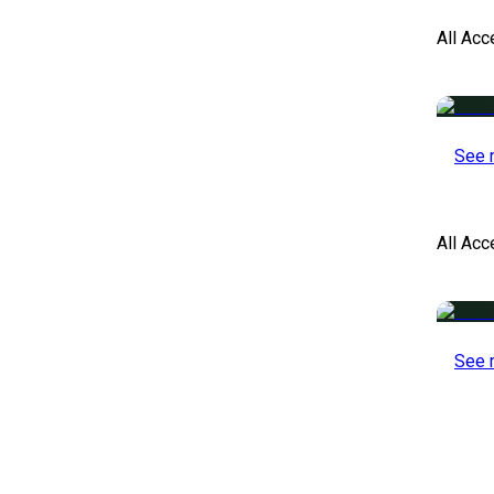
All Acc
See 
All Ac
See 