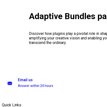
Adaptive Bundles p
Discover how plugins play a pivotal role in sha
amplifying your creative vision and enabling you
transcend the ordinary.
Email us
Answer within 24 hours
Quick Links