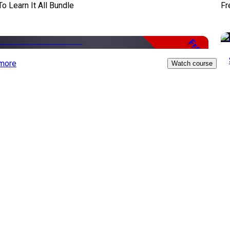
To Learn It All Bundle
Fr
Free
more
Watch course