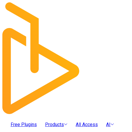
Free Plugins
Products
All Access
AI