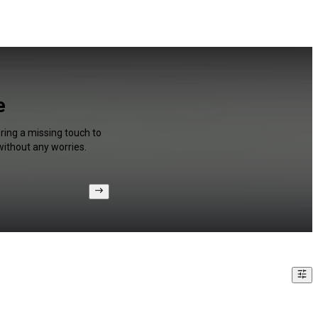
e
ring a missing touch to
without any worries.