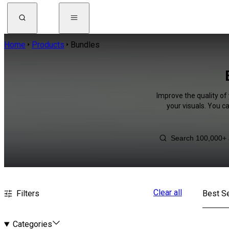
Home
Products
Bundles
Improve the quality of
your visuals. You c
Clear all
Filters
Best Se
Categories