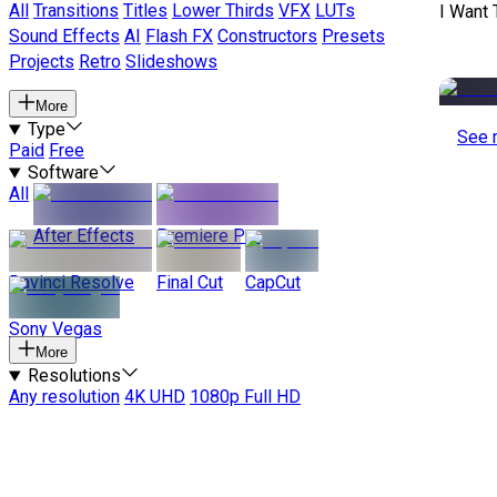
All
Transitions
Titles
Lower Thirds
VFX
LUTs
I Want 
Sound Effects
AI
Flash FX
Constructors
Presets
Projects
Retro
Slideshows
More
Type
See 
Paid
Free
Software
All
After Effects
Premiere Pro
Davinci Resolve
Final Cut
CapCut
Sony Vegas
More
Resolutions
Any resolution
4K UHD
1080p Full HD