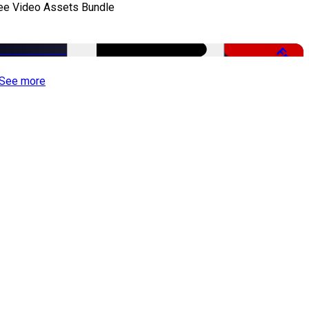
ee Video Assets Bundle
Free
See more