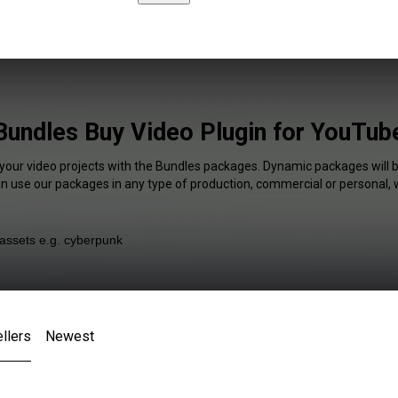
Bundles Buy Video Plugin for YouTub
 your video projects with the Bundles packages. Dynamic packages will b
an use our packages in any type of production, commercial or personal, 
llers
Newest