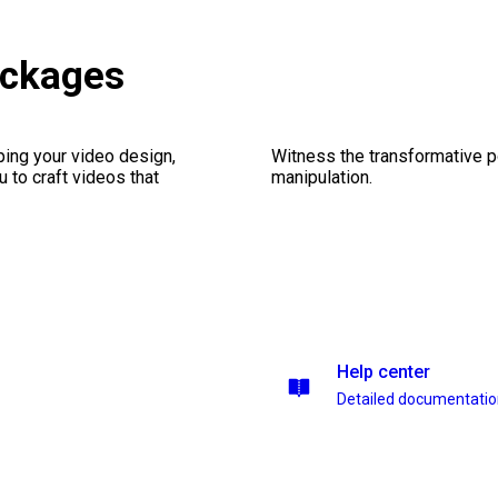
ackages
ping your video design,
Witness the transformative p
 to craft videos that
manipulation.
Help center
Detailed documentati