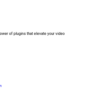
ower of plugins that elevate your video
on