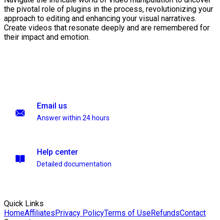
the pivotal role of plugins in the process, revolutionizing your
approach to editing and enhancing your visual narratives.
Create videos that resonate deeply and are remembered for
their impact and emotion.
Email us
Answer within 24 hours
Help center
Detailed documentation
Quick Links
Home
Affiliates
Privacy Policy
Terms of Use
Refunds
Contact