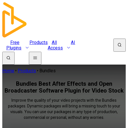
Free
Products
All
AI
Plugins
Access
Home
Products
Bundles
Bundles Best After Effects and Open
Broadcaster Software Plugin for Video Stock
Improve the quality of your video projects with the Bundles
packages. Dynamic packages will bring a missing touch to your
visuals. You can use our packages in any type of production,
commercial or personal, without any worries.