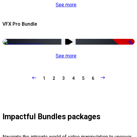
See more
VFX Pro Bundle
-79%
See more
1
2
3
4
5
6
Impactful Bundles packages
Navigate the intricate world of video manipulation to uncover