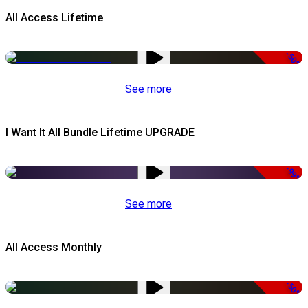
All Access Lifetime
-50%
See more
I Want It All Bundle Lifetime UPGRADE
-99%
See more
All Access Monthly
-50%