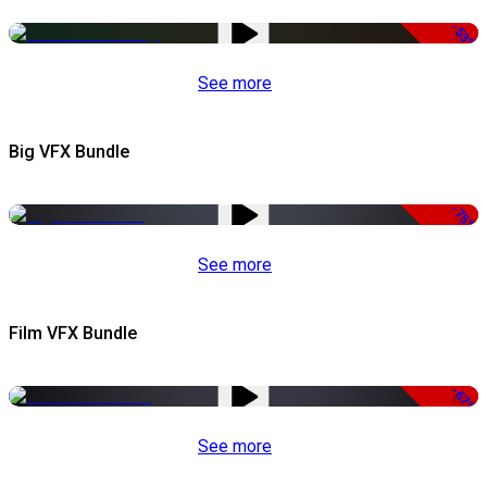
-53%
See more
Big VFX Bundle
-75%
See more
Film VFX Bundle
-67%
See more