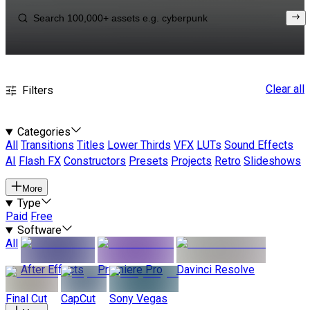
Clear all
Filters
Categories
All
Transitions
Titles
Lower Thirds
VFX
LUTs
Sound Effects
AI
Flash FX
Constructors
Presets
Projects
Retro
Slideshows
More
Type
Paid
Free
Software
All
After Effects
Premiere Pro
Davinci Resolve
Final Cut
CapCut
Sony Vegas