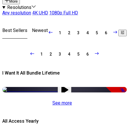
More
Resolutions
Any resolution
4K UHD
1080p Full HD
Best Sellers
Newest
1
2
3
4
5
6
1
2
3
4
5
6
I Want It All Bundle Lifetime
-98%
See more
All Access Yearly