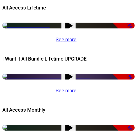
All Access Lifetime
-50%
See more
I Want It All Bundle Lifetime UPGRADE
-99%
See more
All Access Monthly
-50%