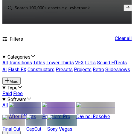
Clear all
Filters
Categories
All
Transitions
Titles
Lower Thirds
VFX
LUTs
Sound Effects
AI
Flash FX
Constructors
Presets
Projects
Retro
Slideshows
More
Type
Paid
Free
Software
All
After Effects
Premiere Pro
Davinci Resolve
Final Cut
CapCut
Sony Vegas