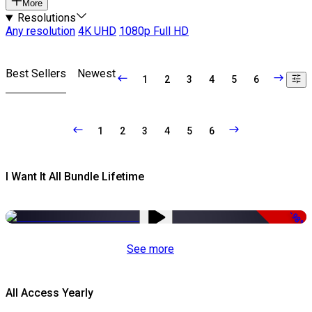
More
Resolutions
Any resolution
4K UHD
1080p Full HD
Best Sellers
Newest
1
2
3
4
5
6
1
2
3
4
5
6
I Want It All Bundle Lifetime
-98%
See more
All Access Yearly