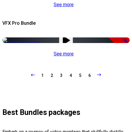
See more
VFX Pro Bundle
-79%
See more
1
2
3
4
5
6
Best Bundles packages
Embark on a journey of video montage that skillfully distills