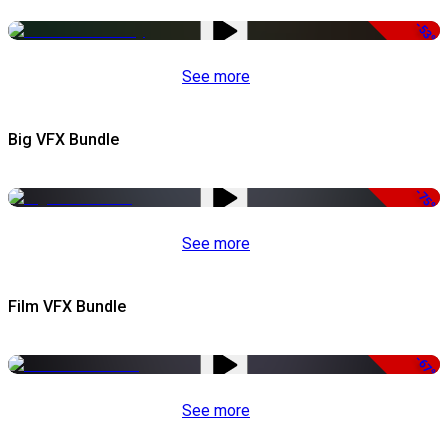
-53%
See more
Big VFX Bundle
-75%
See more
Film VFX Bundle
-67%
See more