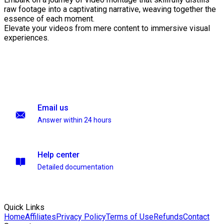
raw footage into a captivating narrative, weaving together the
essence of each moment.
Elevate your videos from mere content to immersive visual
experiences.
Email us
Answer within 24 hours
Help center
Detailed documentation
Quick Links
Home
Affiliates
Privacy Policy
Terms of Use
Refunds
Contact