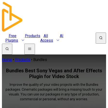
Free
Products
All
AI
Plugins
Access
Home
Products
Bundles
Bundles Best Sony Vegas and After Effects
Plugin for Video Stock
Improve the quality of your video projects with the Bundles
packages. Cinematic packages will bring a missing touch to your
visuals. You can use our packages in any type of production,
commercial or personal, without any worries.