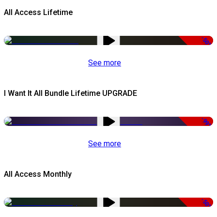
All Access Lifetime
-50%
See more
I Want It All Bundle Lifetime UPGRADE
-99%
See more
All Access Monthly
-50%