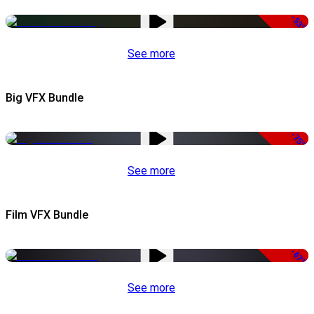
-53%
See more
Big VFX Bundle
-75%
See more
Film VFX Bundle
-67%
See more