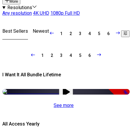
More
Resolutions
Any resolution
4K UHD
1080p Full HD
Best Sellers
Newest
1
2
3
4
5
6
1
2
3
4
5
6
I Want It All Bundle Lifetime
-98%
See more
All Access Yearly