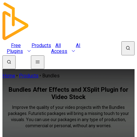
Free
Products
All
AI
Plugins
Access
Home
Products
Bundles
Bundles After Effects and XSplit Plugin for
Video Stock
Improve the quality of your video projects with the Bundles
packages. Futuristic packages will bring a missing touch to your
visuals. You can use our packages in any type of production,
commercial or personal, without any worries.