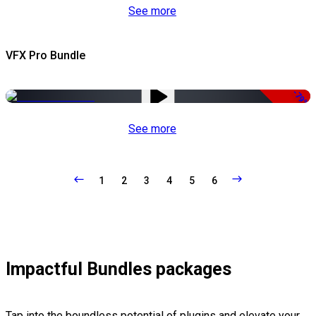
See more
VFX Pro Bundle
-79%
See more
1
2
3
4
5
6
Impactful Bundles packages
Tap into the boundless potential of plugins and elevate your