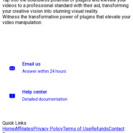
videos to a professional standard with their aid, transforming
your creative vision into stunning visual reality.
Witness the transformative power of plugins that elevate your
video manipulation.
Email us
Answer within 24 hours
Help center
Detailed documentation
Quick Links
Home
Affiliates
Privacy Policy
Terms of Use
Refunds
Contact