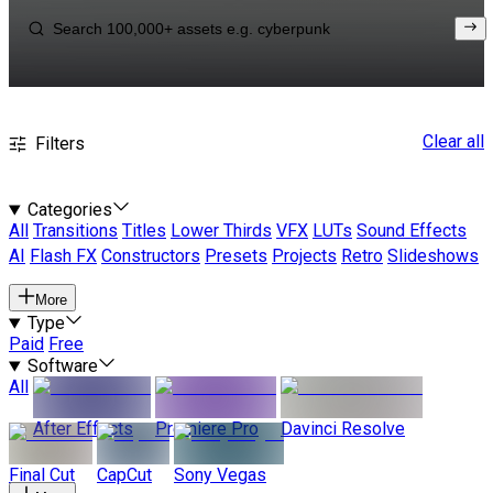
Clear all
Filters
Categories
All
Transitions
Titles
Lower Thirds
VFX
LUTs
Sound Effects
AI
Flash FX
Constructors
Presets
Projects
Retro
Slideshows
More
Type
Paid
Free
Software
All
After Effects
Premiere Pro
Davinci Resolve
Final Cut
CapCut
Sony Vegas