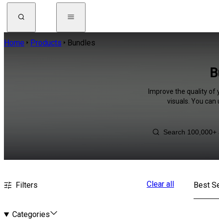
Home
Products
Bundles
B
Improve the quality of 
visuals. You can
Clear all
Filters
Best Se
Categories