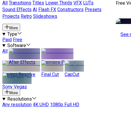
All
Transitions
Titles
Lower Thirds
VFX
LUTs
Free V
Sound Effects
AI
Flash FX
Constructors
Presets
Projects
Retro
Slideshows
More
Type
See 
Paid
Free
Software
All
After Effects
Premiere Pro
Davinci Resolve
Final Cut
CapCut
Sony Vegas
More
Resolutions
Any resolution
4K UHD
1080p Full HD