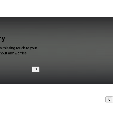
ry
 a missing touch to your
hout any worries.