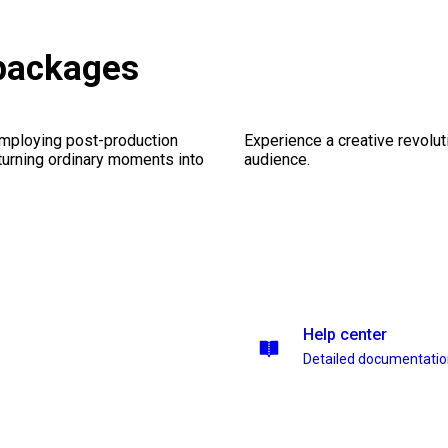
packages
employing post-production
Experience a creative revolut
 turning ordinary moments into
audience.
Help center
Detailed documentati