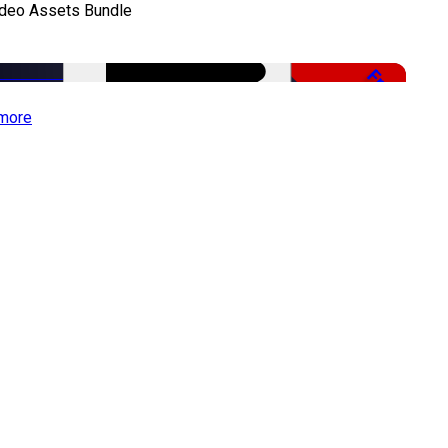
ideo Assets Bundle
Free
more