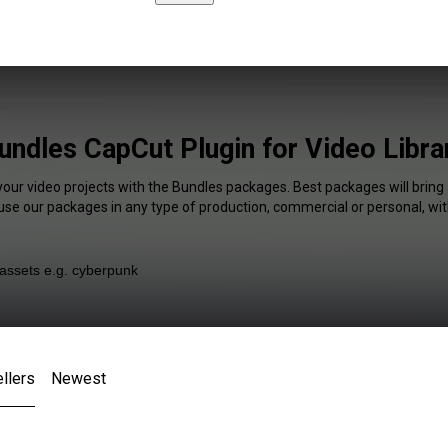
undles CapCut Plugin for Video Libra
your video projects with the Bundles packages. Best packages will bring
 use our packages in any type of production, commercial or personal, wit
llers
Newest