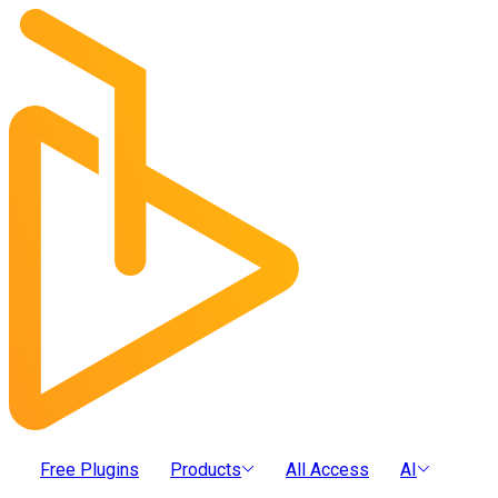
Free Plugins
Products
All Access
AI