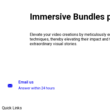
Immersive Bundles 
Elevate your video creations by meticulously 
techniques, thereby elevating their impact and
extraordinary visual stories.
Email us
Answer within 24 hours
Quick Links