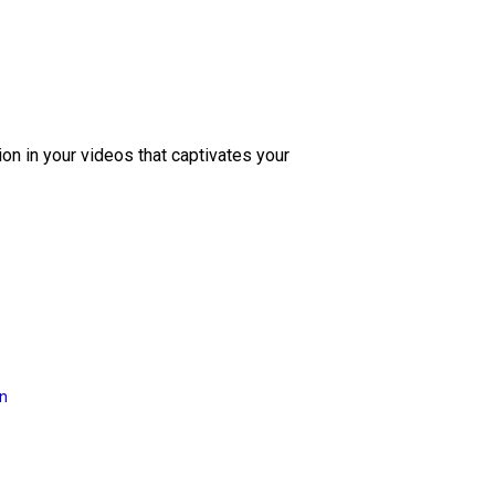
ion in your videos that captivates your
on