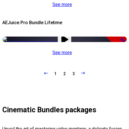
See more
AEJuice Pro Bundle Lifetime
-50%
See more
1
2
3
Cinematic Bundles packages
Unveil the art of mastering video montage, a delicate fusion