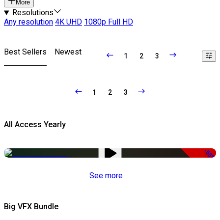
More
Resolutions
Any resolution
4K UHD
1080p Full HD
Best Sellers
Newest
1
2
3
1
2
3
All Access Yearly
-53%
See more
Big VFX Bundle