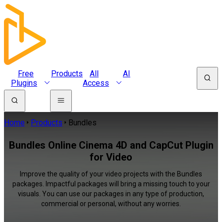
Free
Products
All
AI
Plugins
Access
Home
Products
Bundles
Bundles Online Cinema 4D and CapCut Plugin
for Video
Improve the quality of your video projects with the Bundles
packages. Impactful packages will bring a missing touch to your
visuals. You can use our packages in any type of production,
commercial or personal, without any worries.