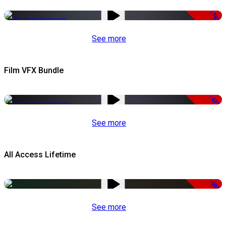
-75%
See more
Film VFX Bundle
-67%
See more
All Access Lifetime
-50%
See more