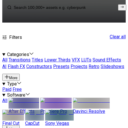
Clear all
Filters
Categories
All
Transitions
Titles
Lower Thirds
VFX
LUTs
Sound Effects
AI
Flash FX
Constructors
Presets
Projects
Retro
Slideshows
More
Type
Paid
Free
Software
All
After Effects
Premiere Pro
Davinci Resolve
Final Cut
CapCut
Sony Vegas