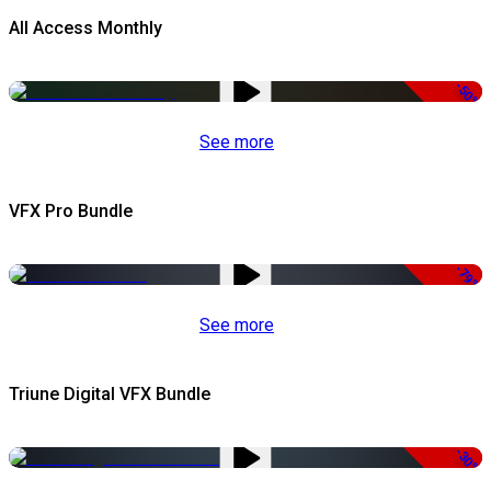
All Access Monthly
-50%
See more
VFX Pro Bundle
-79%
See more
Triune Digital VFX Bundle
-30%