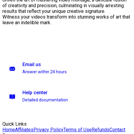
of creativity and precision, culminating in visually arresting
results that reflect your unique creative signature.
Witness your videos transform into stunning works of art that
leave an indelible mark.
Email us
Answer within 24 hours
Help center
Detailed documentation
Quick Links
Home
Affiliates
Privacy Policy
Terms of Use
Refunds
Contact