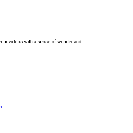
 your videos with a sense of wonder and
on