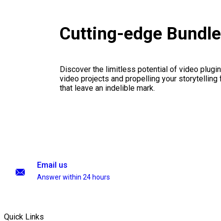
Cutting-edge Bundl
Discover the limitless potential of video plugins
video projects and propelling your storytelling 
that leave an indelible mark.
Email us
Answer within 24 hours
Quick Links