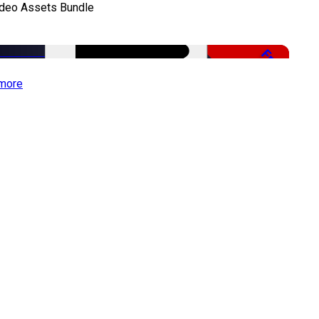
ideo Assets Bundle
Free
more