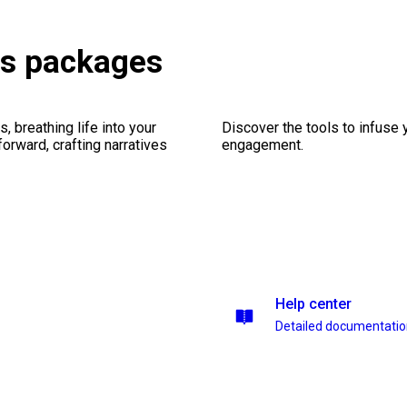
es packages
, breathing life into your
Discover the tools to infuse
forward, crafting narratives
engagement.
Help center
Detailed documentati