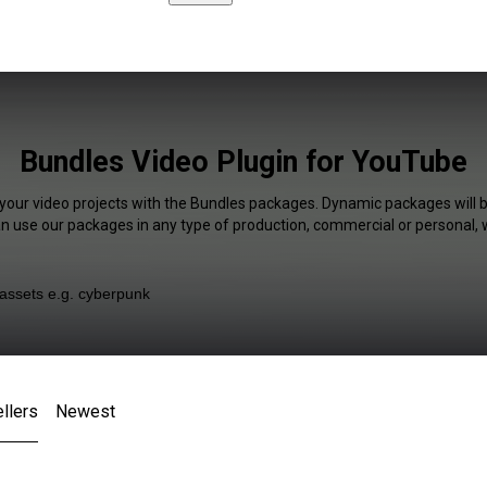
Bundles Video Plugin for YouTube
 your video projects with the Bundles packages. Dynamic packages will b
an use our packages in any type of production, commercial or personal, 
llers
Newest