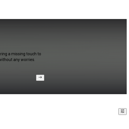
ring a missing touch to
without any worries.