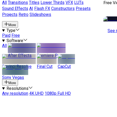
All
Transitions
Titles
Lower Thirds
VFX
LUTs
Free V
Sound Effects
AI
Flash FX
Constructors
Presets
Projects
Retro
Slideshows
More
Type
See 
Paid
Free
Software
All
After Effects
Premiere Pro
Davinci Resolve
Final Cut
CapCut
Sony Vegas
More
Resolutions
Any resolution
4K UHD
1080p Full HD