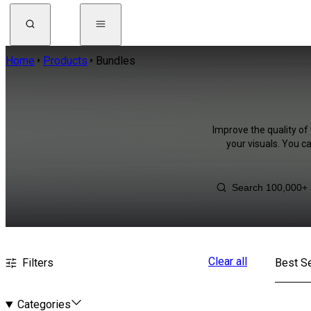
Home
Products
Bundles
Improve the quality of
your visuals. You c
Clear all
Filters
Best Se
Categories