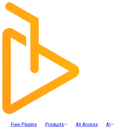
Free Plugins
Products
All Access
AI