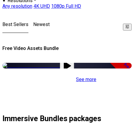
Resolutions
Any resolution
4K UHD
1080p Full HD
Best Sellers
Newest
Free Video Assets Bundle
Free
See more
Immersive Bundles packages