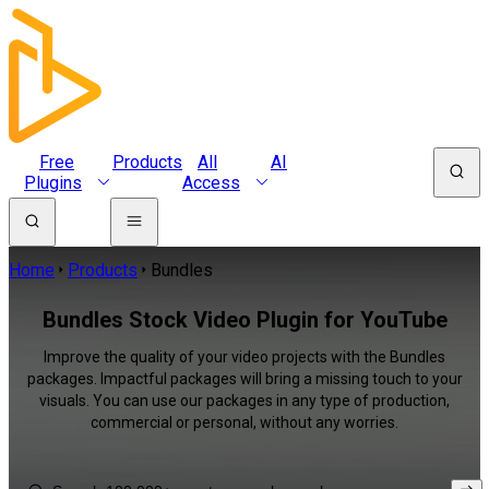
Free
Products
All
AI
Plugins
Access
Home
Products
Bundles
Bundles Stock Video Plugin for YouTube
Improve the quality of your video projects with the Bundles
packages. Impactful packages will bring a missing touch to your
visuals. You can use our packages in any type of production,
commercial or personal, without any worries.