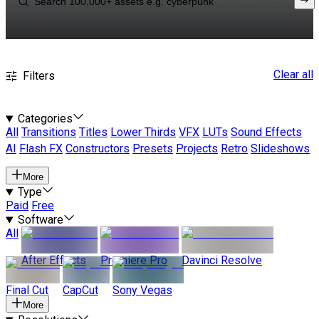
Clear all
Filters
Categories
All
Transitions
Titles
Lower Thirds
VFX
LUTs
Sound Effects
AI
Flash FX
Constructors
Presets
Projects
Retro
Slideshows
More
Type
Paid
Free
Software
All
After Effects
Premiere Pro
Davinci Resolve
Final Cut
CapCut
Sony Vegas
More