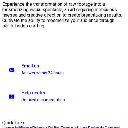
Experience the transformation of raw footage into a
mesmerizing visual spectacle, an art requiring meticulous
finesse and creative direction to create breathtaking results.
Cultivate the ability to mesmerize your audience through
skillful video crafting.
Email us
Answer within 24 hours
Help center
Detailed documentation
Quick Links