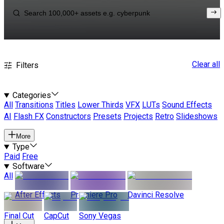
Clear all
Filters
Categories
All
Transitions
Titles
Lower Thirds
VFX
LUTs
Sound Effects
AI
Flash FX
Constructors
Presets
Projects
Retro
Slideshows
More
Type
Paid
Free
Software
All
After Effects
Premiere Pro
Davinci Resolve
Final Cut
CapCut
Sony Vegas