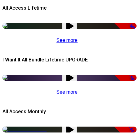
All Access Lifetime
-50%
See more
I Want It All Bundle Lifetime UPGRADE
-99%
See more
All Access Monthly
-50%