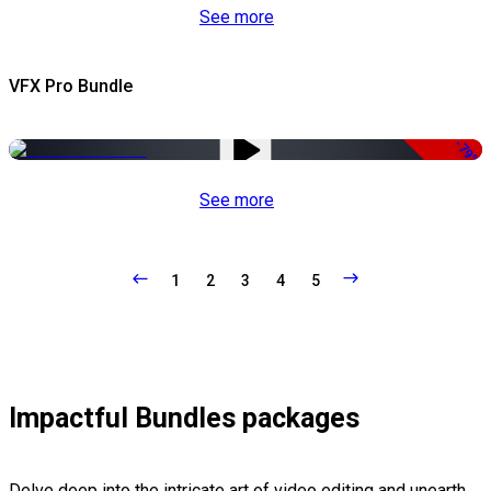
See more
VFX Pro Bundle
-79%
See more
1
2
3
4
5
Impactful Bundles packages
Delve deep into the intricate art of video editing and unearth