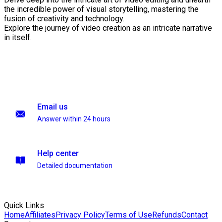
the incredible power of visual storytelling, mastering the
fusion of creativity and technology.
Explore the journey of video creation as an intricate narrative
in itself.
Email us
Answer within 24 hours
Help center
Detailed documentation
Quick Links
Home
Affiliates
Privacy Policy
Terms of Use
Refunds
Contact