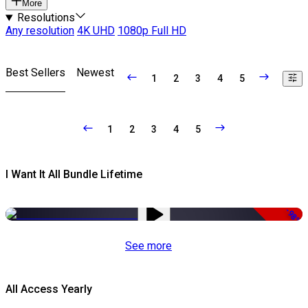
More
Resolutions
Any resolution
4K UHD
1080p Full HD
Best Sellers
Newest
1
2
3
4
5
1
2
3
4
5
I Want It All Bundle Lifetime
-98%
See more
All Access Yearly