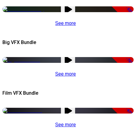
-53%
See more
Big VFX Bundle
-75%
See more
Film VFX Bundle
-67%
See more