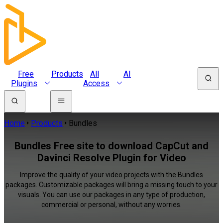
Free
Products
All
AI
Plugins
Access
Home
Products
Bundles
Bundles Free site to download CapCut and
Davinci Resolve Plugin for Video
Improve the quality of your video projects with the Bundles
packages. Customizable packages will bring a missing touch to your
visuals. You can use our packages in any type of production,
commercial or personal, without any worries.