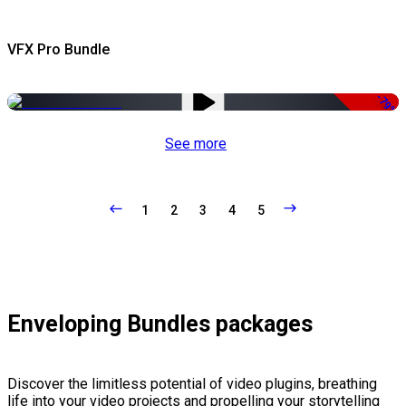
VFX Pro Bundle
-79%
See more
1
2
3
4
5
Enveloping Bundles packages
Discover the limitless potential of video plugins, breathing
life into your video projects and propelling your storytelling