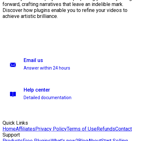
forward, crafting narratives that leave an indelible mark.
Discover how plugins enable you to refine your videos to
achieve artistic brilliance.
Email us
Answer within 24 hours
Help center
Detailed documentation
Quick Links
Home
Affiliates
Privacy Policy
Terms of Use
Refunds
Contact
Support
Products
Free Plugins
What's new?
Blog
About
Start Selling