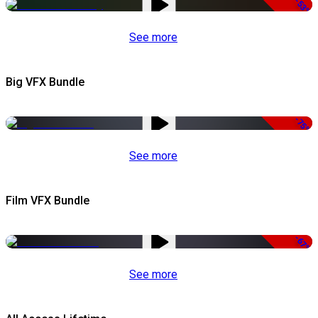
-53%
See more
Big VFX Bundle
-75%
See more
Film VFX Bundle
-67%
See more