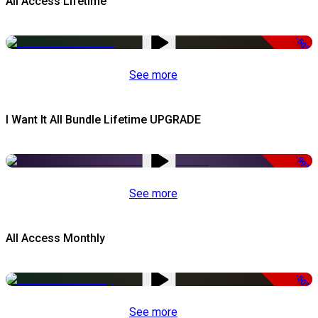
All Access Lifetime
-50%
See more
I Want It All Bundle Lifetime UPGRADE
-99%
See more
All Access Monthly
-50%
See more