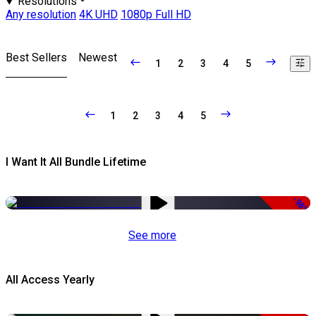
Resolutions
Any resolution
4K UHD
1080p Full HD
Best Sellers
Newest
1
2
3
4
5
1
2
3
4
5
I Want It All Bundle Lifetime
-98%
See more
All Access Yearly