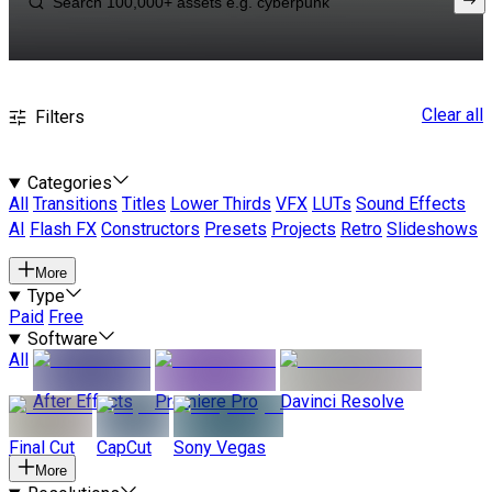
Clear all
Filters
Categories
All
Transitions
Titles
Lower Thirds
VFX
LUTs
Sound Effects
AI
Flash FX
Constructors
Presets
Projects
Retro
Slideshows
More
Type
Paid
Free
Software
All
After Effects
Premiere Pro
Davinci Resolve
Final Cut
CapCut
Sony Vegas
More