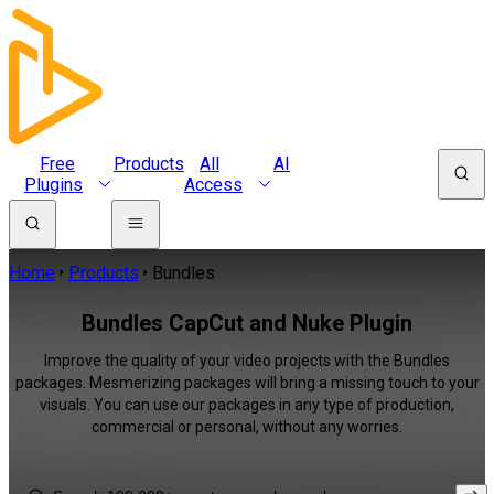
Free
Products
All
AI
Plugins
Access
Home
Products
Bundles
Bundles CapCut and Nuke Plugin
Improve the quality of your video projects with the Bundles
packages. Mesmerizing packages will bring a missing touch to your
visuals. You can use our packages in any type of production,
commercial or personal, without any worries.