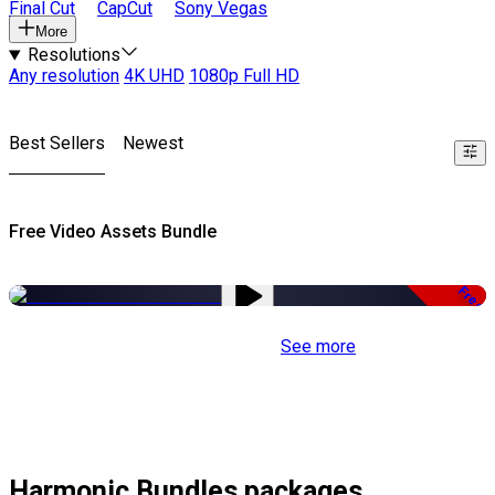
Final Cut
CapCut
Sony Vegas
More
Resolutions
Any resolution
4K UHD
1080p Full HD
Best Sellers
Newest
Free Video Assets Bundle
Free
See more
Harmonic Bundles packages