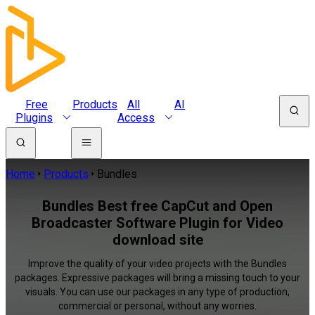
Free
Products
All
AI
Plugins
Access
Home
Products
Bundles
Bundles Best free CapCut and Open
Broadcaster Software Plugin for Video
download site
Improve the quality of your video projects with the Bundles
packages. Expressive packages will bring a missing touch to your
visuals. You can use our packages in any type of production,
commercial or personal, without any worries.