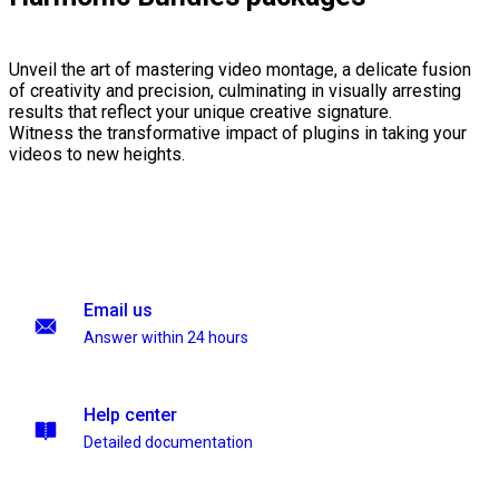
Unveil the art of mastering video montage, a delicate fusion
of creativity and precision, culminating in visually arresting
results that reflect your unique creative signature.
Witness the transformative impact of plugins in taking your
videos to new heights.
Email us
Answer within 24 hours
Help center
Detailed documentation