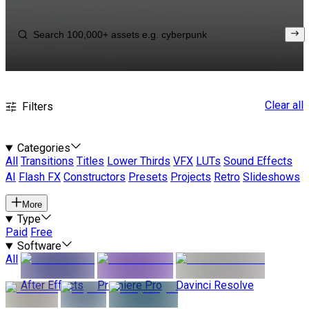
Clear all
Filters
Categories
All
Transitions
Titles
Lower Thirds
VFX
LUTs
Sound Effects
AI
Flash FX
Constructors
Presets
Projects
Retro
Slideshows
More
Type
Paid
Free
Software
All
After Effects
Premiere Pro
Davinci Resolve