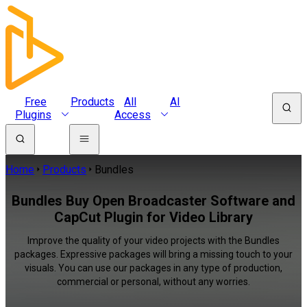
Free
Products
All
AI
Plugins
Access
Home
Products
Bundles
Bundles Buy Open Broadcaster Software and
CapCut Plugin for Video Library
Improve the quality of your video projects with the Bundles
packages. Expressive packages will bring a missing touch to your
visuals. You can use our packages in any type of production,
commercial or personal, without any worries.