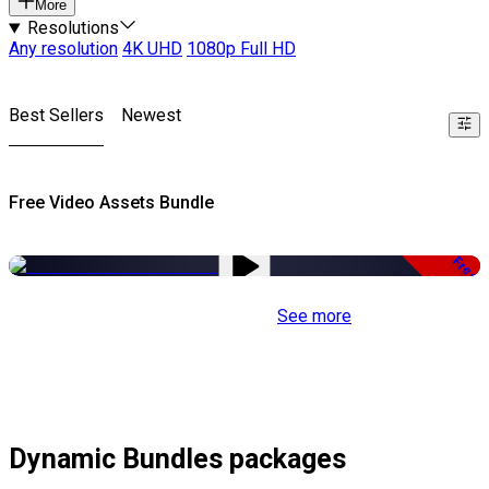
More
Resolutions
Any resolution
4K UHD
1080p Full HD
Best Sellers
Newest
Free Video Assets Bundle
Free
See more
Dynamic Bundles packages