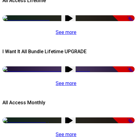
All Access Lifetime
-50%
See more
I Want It All Bundle Lifetime UPGRADE
-99%
See more
All Access Monthly
-50%
See more