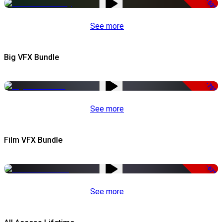
-53%
See more
Big VFX Bundle
-75%
See more
Film VFX Bundle
-67%
See more