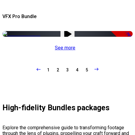
VFX Pro Bundle
-79%
See more
1
2
3
4
5
High-fidelity Bundles packages
Explore the comprehensive guide to transforming footage
through the lens of plugins, propelling your craft forward and