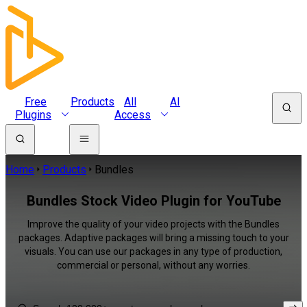
Free
Products
All
AI
Plugins
Access
Home
Products
Bundles
Bundles Stock Video Plugin for YouTube
Improve the quality of your video projects with the Bundles
packages. Adaptive packages will bring a missing touch to your
visuals. You can use our packages in any type of production,
commercial or personal, without any worries.