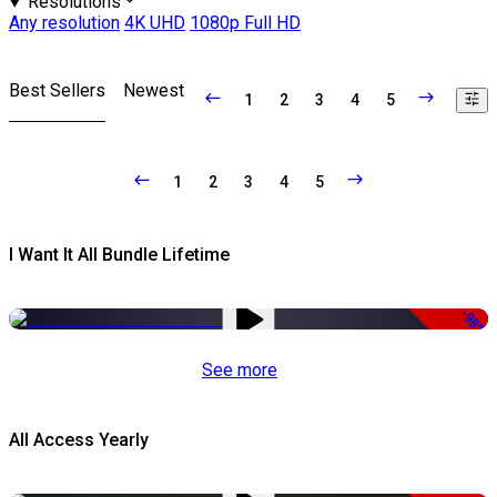
Resolutions
Any resolution
4K UHD
1080p Full HD
Best Sellers
Newest
1
2
3
4
5
1
2
3
4
5
I Want It All Bundle Lifetime
-98%
See more
All Access Yearly