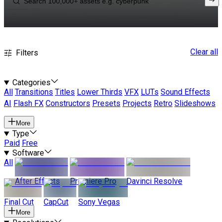
Clear all
Filters
Categories
All
Transitions
Titles
Lower Thirds
VFX
LUTs
Sound Effects
AI
Flash FX
Constructors
Presets
Projects
Retro
Slideshows
More
Type
Paid
Free
Software
All
After Effects
Premiere Pro
Davinci Resolve
Final Cut
CapCut
Sony Vegas
More