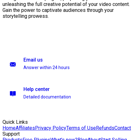
unleashing the full creative potential of your video content.
Gain the power to captivate audiences through your
storytelling prowess.
Email us
Answer within 24 hours
Help center
Detailed documentation
Quick Links
Home
Affiliates
Privacy Policy
Terms of Use
Refunds
Contact
Support
Products
Free Plugins
What's new?
Blog
About
Start Selling